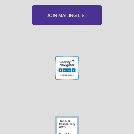
JOIN MAILING LIST