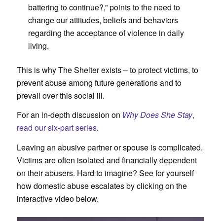
battering to continue?,” points to the need to
change our attitudes, beliefs and behaviors
regarding the acceptance of violence in daily
living.
This is why The Shelter exists – to protect victims, to
prevent abuse among future generations and to
prevail over this social ill.
For an in-depth discussion on
Why Does She Stay
,
read our six-part series
.
Leaving an abusive partner or spouse is complicated.
Victims are often isolated and financially dependent
on their abusers. Hard to imagine? See for yourself
how domestic abuse escalates by clicking on the
interactive video below.