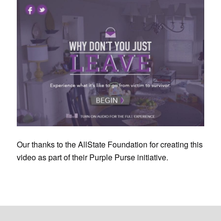
Our thanks to the AllState Foundation for creating this
video as part of their Purple Purse initiative.