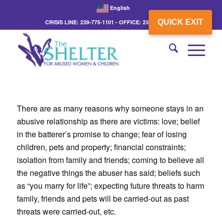
English
QUICK EXIT
CRISIS LINE: 239-775-1101 - OFFICE: 239-775-3862
There are as many reasons why someone stays in an
abusive relationship as there are victims: love; belief
in the batterer’s promise to change; fear of losing
children, pets and property; financial constraints;
isolation from family and friends; coming to believe all
the negative things the abuser has said; beliefs such
as “you marry for life”; expecting future threats to harm
family, friends and pets will be carried-out as past
threats were carried-out, etc.