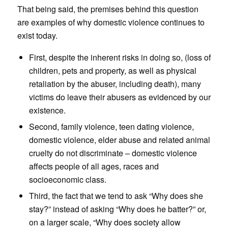
That being said, the premises behind this question
are examples of why domestic violence continues to
exist today.
First, despite the inherent risks in doing so, (loss of
children, pets and property, as well as physical
retaliation by the abuser, including death), many
victims do leave their abusers as evidenced by our
existence.
Second, family violence, teen dating violence,
domestic violence, elder abuse and related animal
cruelty do not discriminate – domestic violence
affects people of all ages, races and
socioeconomic class.
Third, the fact that we tend to ask “Why does she
stay?” instead of asking “Why does he batter?” or,
on a larger scale, “Why does society allow