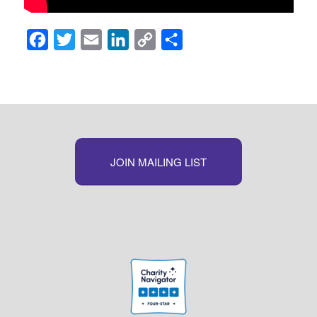
Facebook
Twitter
Email
LinkedIn
Copy
Share
Link
JOIN MAILING LIST