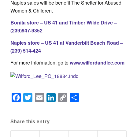
Naples sales will be benefit The Shelter for Abused
Women & Children.
Bonita store – US 41 and Timber Wilde Drive –
(239)947-9352
Naples store – US 41 at Vanderbilt Beach Road –
(239) 514-424
For more information, go to
www.wilfordandlee.com
Facebook
Twitter
Email
LinkedIn
Copy
Share
Link
Share this entry