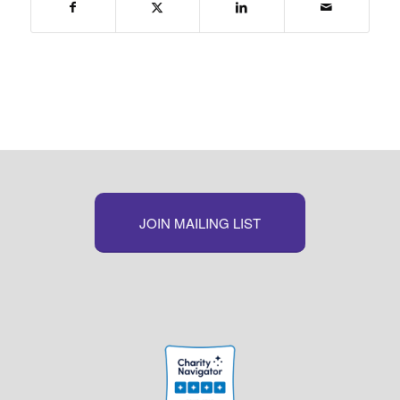
JOIN MAILING LIST