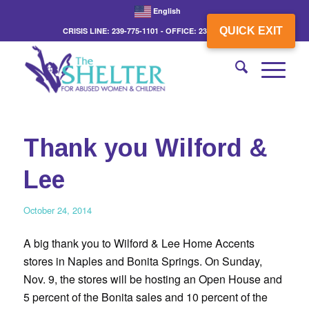
English
QUICK EXIT
CRISIS LINE: 239-775-1101 - OFFICE: 239-775-3862
Thank you Wilford &
Lee
October 24, 2014
A big thank you to Wilford & Lee Home Accents
stores in Naples and Bonita Springs. On Sunday,
Nov. 9, the stores will be hosting an Open House and
5 percent of the Bonita sales and 10 percent of the