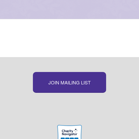
JOIN MAILING LIST