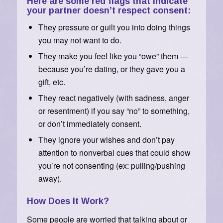
Here are some red flags that indicate
your partner doesn’t respect consent:
They pressure or guilt you into doing things
you may not want to do.
They make you feel like you “owe” them —
because you’re dating, or they gave you a
gift, etc.
They react negatively (with sadness, anger
or resentment) if you say “no” to something,
or don’t immediately consent.
They ignore your wishes and don’t pay
attention to nonverbal cues that could show
you’re not consenting (ex: pulling/pushing
away).
How Does It Work?
Some people are worried that talking about or