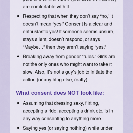
are comfortable with it.
Respecting that when they don’t say “no,” it
doesn’t mean “yes.” Consent is a clear and
enthusiastic yes! If someone seems unsure,
stays silent, doesn’t respond, or says
“Maybe…” then they aren’t saying “yes.”
Breaking away from gender “rules.” Girls are
not the only ones who might want to take it
slow. Also, it’s not a guy’s job to initiate the
action (or anything else, really).
What consent does NOT look like:
Assuming that dressing sexy, flirting,
accepting a ride, accepting a drink etc. is in
any way consenting to anything more.
Saying yes (or saying nothing) while under