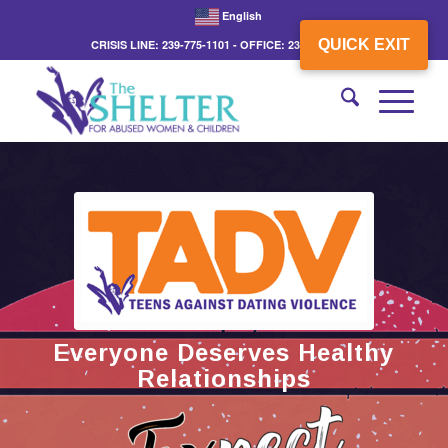
English
QUICK EXIT
CRISIS LINE: 239-775-1101 - OFFICE: 239-775-3862
Everyone Deserves Healthy
Relationships