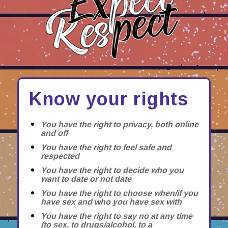
Know your rights
You have the right to privacy, both online
and off
You have the right to feel safe and
respected
You have the right to decide who you
want to date or not date
You have the right to choose when/if you
have sex and who you have sex with
You have the right to say no at any time
(to sex, to drugs/alcohol, to a