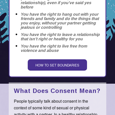
relationship), even if you’ve said yes
before
You have the right to hang out with your
friends and family and do the things that
you enjoy, without your partner getting
jealous or controlling
You have the right to leave a relationship
that isn’t right or healthy for you
You have the right to live free from
violence and abuse
HOW TO SET BOUNDARIES
What Does Consent Mean?
People typically talk about consent in the
context of some kind of sexual or physical
activity with a partner. In a healthy relationship,