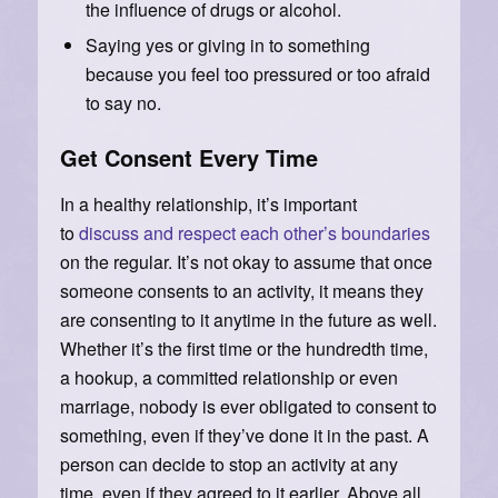
the influence of drugs or alcohol.
Saying yes or giving in to something
because you feel too pressured or too afraid
to say no.
Get Consent Every Time
In a healthy relationship, it’s important
to
discuss and respect each other’s boundaries
on the regular. It’s not okay to assume that once
someone consents to an activity, it means they
are consenting to it anytime in the future as well.
Whether it’s the first time or the hundredth time,
a hookup, a committed relationship or even
marriage, nobody is ever obligated to consent to
something, even if they’ve done it in the past. A
person can decide to stop an activity at any
time, even if they agreed to it earlier. Above all,