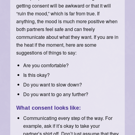
getting consent will be awkward or that it will
“ruin the mood,” which is far from true. If
anything, the mood is much more positive when
both partners feel safe and can freely
communicate about what they want. If you are in
the heat if the moment, here are some
suggestions of things to say:
Are you comfortable?
Is this okay?
Do you want to slow down?
Do you want to go any further?
What consent looks like:
Communicating every step of the way. For
example, ask if it’s okay to take your
partner’s shirt off. Don’t just assume that they