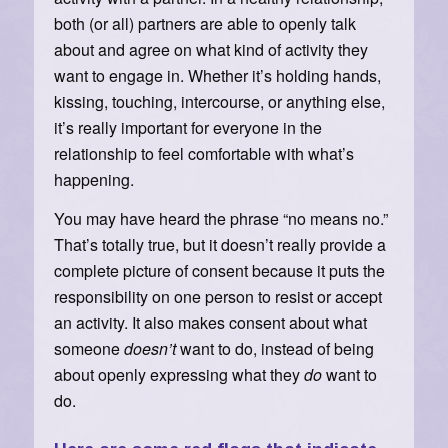
both (or all) partners are able to openly talk
about and agree on what kind of activity they
want to engage in. Whether it’s holding hands,
kissing, touching, intercourse, or anything else,
it’s really important for everyone in the
relationship to feel comfortable with what’s
happening.
You may have heard the phrase “no means no.”
That’s totally true, but it doesn’t really provide a
complete picture of consent because it puts the
responsibility on one person to resist or accept
an activity. It also makes consent about what
someone
doesn’t
want to do, instead of being
about openly expressing what they
do
want to
do.