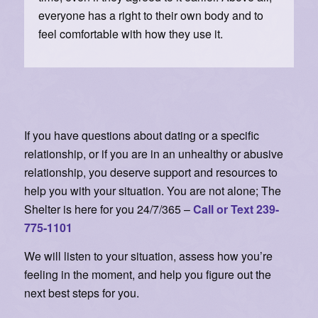
everyone has a right to their own body and to
feel comfortable with how they use it.
If you have questions about dating or a specific
relationship, or if you are in an unhealthy or abusive
relationship, you deserve support and resources to
help you with your situation. You are not alone; The
Shelter is here for you 24/7/365 –
Call or Text 239-
775-1101
We will listen to your situation, assess how you’re
feeling in the moment, and help you figure out the
next best steps for you.