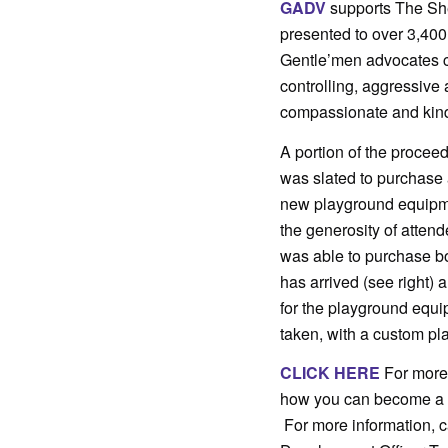
GADV
supports The Sh
presented to over 3,40
Gentle’men advocates c
controlling, aggressive 
compassionate and kind w
A portion of the procee
was slated to purchase
new playground equipm
the generosity of atten
was able to purchase b
has arrived (see right
for the playground equ
taken, with a custom pla
CLICK HERE
For more 
how you can become 
For more information, c