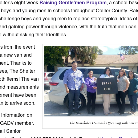
elter’s eight-week
Raising Gentle’men Program
, a school-bas
0 boys and young men in schools throughout Collier County. Rai
hallenge boys and young men to replace stereotypical ideas o
and gaining power through violence, with the truth that men can 
ithout risking their identities.
ds from the event
 a new van and
ent. Thanks to
dees, The Shelter
oth items! The van
) and measurements
ipment have been
n to arrive soon.
information on
a GADV member.
The Immokalee Outreach Office staff with new v
all Senior