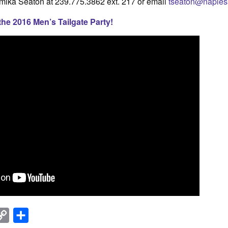
mika Seaton at 239.775.3862 ext. 217 or email
tseaton@napless
the 2016 Men’s Tailgate Party!
nkedIn
Copy
Share