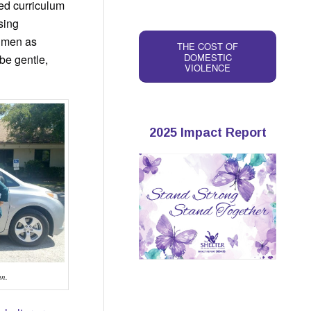
ed curriculum
sing
f men as
THE COST OF
DOMESTIC
be gentle,
VIOLENCE
2025 Impact Report
an.