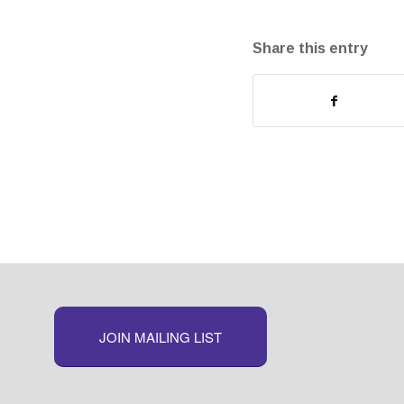
Share this entry
JOIN MAILING LIST