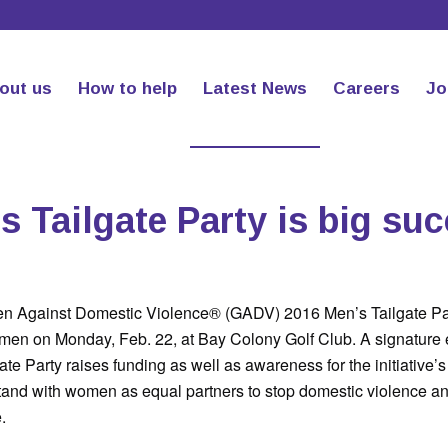
out us
How to help
Latest News
Careers
Jo
s Tailgate Party is big su
en Against Domestic Violence® (GADV) 2016 Men’s Tailgate Pa
men on Monday, Feb. 22, at Bay Colony Golf Club. A signature e
e Party raises funding as well as awareness for the initiative’s 
tand with women as equal partners to stop domestic violence a
.