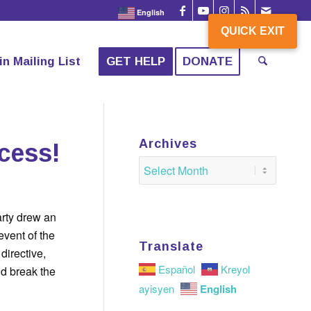
English
QUICK EXIT
QUICK EXIT
in Mailing List
GET HELP
DONATE
Archives
ccess!
rty drew an
vent of the
Translate
directive,
Español
Kreyol
nd break the
English
ayisyen