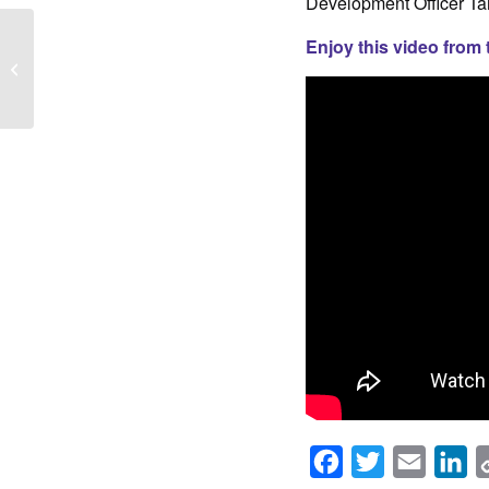
Development Officer Ta
Enjoy this video from 
You’re Invited! Ride for
The Shelter Send Off
Party
Facebook
Twitter
Email
Li