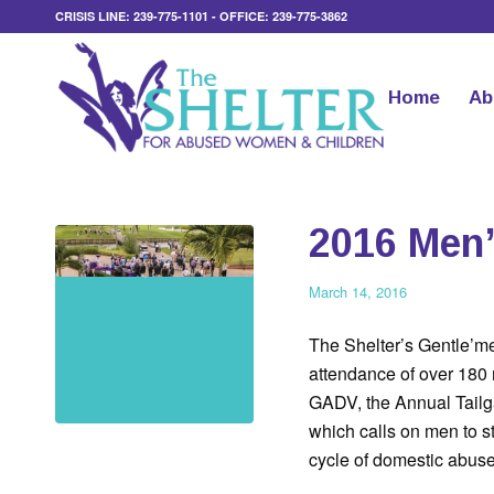
CRISIS LINE: 239-775-1101 - OFFICE: 239-775-3862
Home
Ab
2016 Men’
March 14, 2016
The Shelter’s Gentle’m
attendance of over 180 
GADV, the Annual Tailgat
which calls on men to s
cycle of domestic abuse