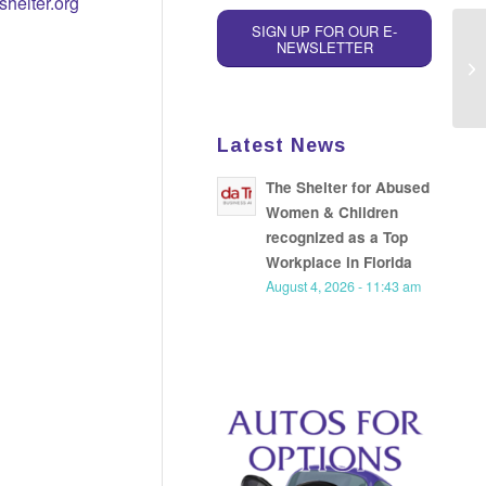
helter.org
SIGN UP FOR OUR E-
NEWSLETTER
Re
Lu
Latest News
The Shelter for Abused
Women & Children
recognized as a Top
Workplace in Florida
August 4, 2026 - 11:43 am