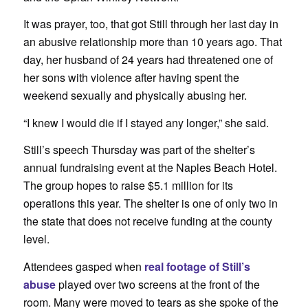
It was prayer, too, that got Still through her last day in
an abusive relationship more than 10 years ago. That
day, her husband of 24 years had threatened one of
her sons with violence after having spent the
weekend sexually and physically abusing her.
“I knew I would die if I stayed any longer,” she said.
Still’s speech Thursday was part of the shelter’s
annual fundraising event at the Naples Beach Hotel.
The group hopes to raise $5.1 million for its
operations this year. The shelter is one of only two in
the state that does not receive funding at the county
level.
Attendees gasped when
real footage of Still’s
abuse
played over two screens at the front of the
room. Many were moved to tears as she spoke of the