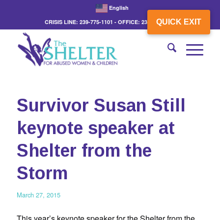
English
QUICK EXIT
CRISIS LINE: 239-775-1101 - OFFICE: 239-775-3862
Survivor Susan Still
keynote speaker at
Shelter from the
Storm
March 27, 2015
This year’s keynote speaker for the Shelter from the