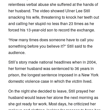
relentless verbal abuse she suffered at the hands of
her husband. The video showed Ulner Lee Still
smacking his wife, threatening to knock her teeth out
and calling her stupid no less than 23 times as he
forced his 13-year-old son to record the exchange.
“How many times does someone have to call you
something before you believe it?” Still said to the
audience.
Still’s story made national headlines when in 2004,
her former husband was sentenced to 36 years in
prison, the longest sentence imposed in a New York
domestic violence case in which the victim lived.
On the night she decided to leave, Still prayed her
husband would leave her alone the next morning as
she got ready for work. Most days, he criticized her