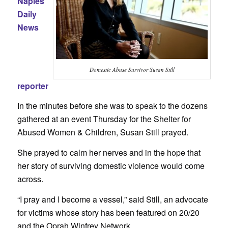
Naples
Daily
News
Domestic Abuse Survivor Susan Still
reporter
In the minutes before she was to speak to the dozens
gathered at an event Thursday for the Shelter for
Abused Women & Children, Susan Still prayed.
She prayed to calm her nerves and in the hope that
her story of surviving domestic violence would come
across.
“I pray and I become a vessel,” said Still, an advocate
for victims whose story has been featured on 20/20
and the Oprah Winfrey Network.