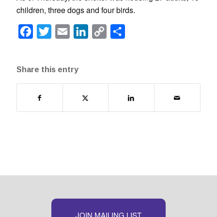
children, three dogs and four birds.
Facebook
Twitter
Email
LinkedIn
Copy
Share
Link
Share this entry
JOIN MAILING LIST