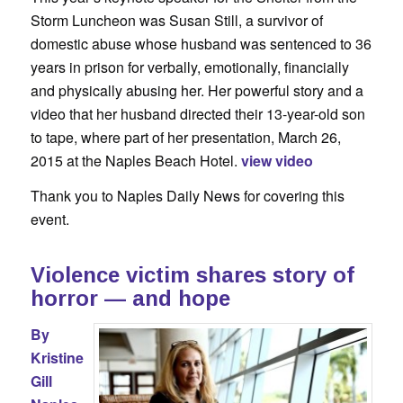
Storm Luncheon was Susan Still, a survivor of
domestic abuse whose husband was sentenced to 36
years in prison for verbally, emotionally, financially
and physically abusing her. Her powerful story and a
video that her husband directed their 13-year-old son
to tape, where part of her presentation, March 26,
2015 at the Naples Beach Hotel.
view video
Thank you to Naples Daily News for covering this
event.
Violence victim shares story of
horror — and hope
By
Kristine
Gill