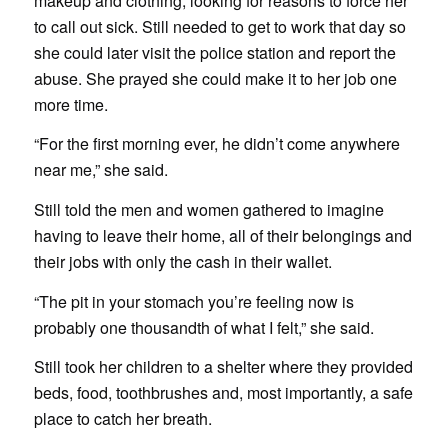
makeup and clothing, looking for reasons to force her
to call out sick. Still needed to get to work that day so
she could later visit the police station and report the
abuse. She prayed she could make it to her job one
more time.
“For the first morning ever, he didn’t come anywhere
near me,” she said.
Still told the men and women gathered to imagine
having to leave their home, all of their belongings and
their jobs with only the cash in their wallet.
“The pit in your stomach you’re feeling now is
probably one thousandth of what I felt,” she said.
Still took her children to a shelter where they provided
beds, food, toothbrushes and, most importantly, a safe
place to catch her breath.