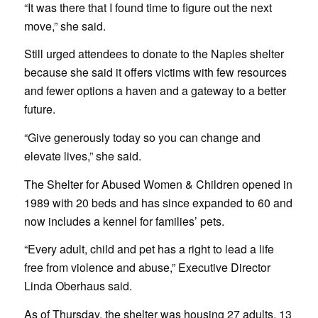
“It was there that I found time to figure out the next
move,” she said.
Still urged attendees to donate to the Naples shelter
because she said it offers victims with few resources
and fewer options a haven and a gateway to a better
future.
“Give generously today so you can change and
elevate lives,” she said.
The Shelter for Abused Women & Children opened in
1989 with 20 beds and has since expanded to 60 and
now includes a kennel for families’ pets.
“Every adult, child and pet has a right to lead a life
free from violence and abuse,” Executive Director
Linda Oberhaus said.
As of Thursday, the shelter was housing 27 adults, 13