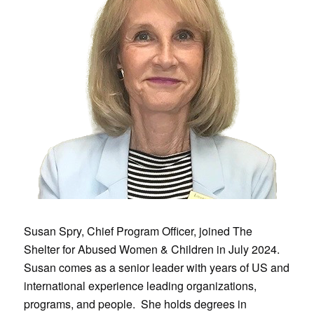
Susan Spry, Chief Program Officer, joined The
Shelter for Abused Women & Children in July 2024.
Susan comes as a senior leader with years of US and
international experience leading organizations,
programs, and people. She holds degrees in