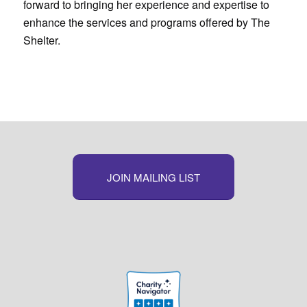
forward to bringing her experience and expertise to
enhance the services and programs offered by The
Shelter.
JOIN MAILING LIST