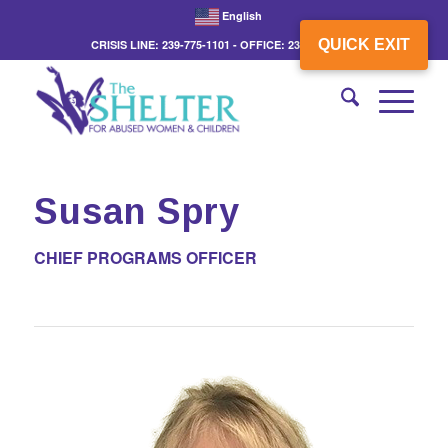
English
QUICK EXIT
CRISIS LINE: 239-775-1101 - OFFICE: 239-775-3862
Susan Spry
CHIEF PROGRAMS OFFICER