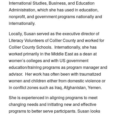
International Studies, Business, and Education
Administration, which she has used in education,
nonprofit, and government programs nationally and
internationally.
Locally, Susan served as the executive director of
Literacy Volunteers of Collier County and worked for
Collier County Schools. Internationally, she has
worked primarily in the Middle East as a dean at
women’s colleges and with US government
education/training programs as program manager and
advisor. Her work has often been with traumatized
women and children either from domestic violence or
in conflict zones such as Iraq, Afghanistan, Yemen.
She is experienced in aligning programs to meet
changing needs and initiating new and effective
programs to better serve participants. Susan looks