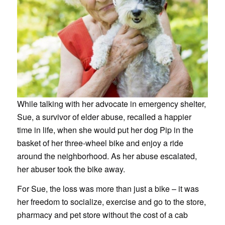
While talking with her advocate in emergency shelter,
Sue, a survivor of elder abuse, recalled a happier
time in life, when she would put her dog Pip in the
basket of her three-wheel bike and enjoy a ride
around the neighborhood. As her abuse escalated,
her abuser took the bike away.
For Sue, the loss was more than just a bike – it was
her freedom to socialize, exercise and go to the store,
pharmacy and pet store without the cost of a cab