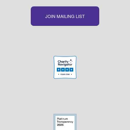
JOIN MAILING LIST