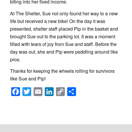
biting into her fixed income.
At The Shelter, Sue not only found her way to a new
life but received a new bike! On the day it was
presented, shelter staff placed Pip in the basket and
brought Sue out to the parking lot. It was a moment
filled with tears of joy from Sue and staff. Before the
day was out, she and Pip were peddling around like
pros.
Thanks for keeping the wheels rolling for survivors
like Sue and Pip!
Facebook
Twitter
Email
LinkedIn
Copy
Share
Link