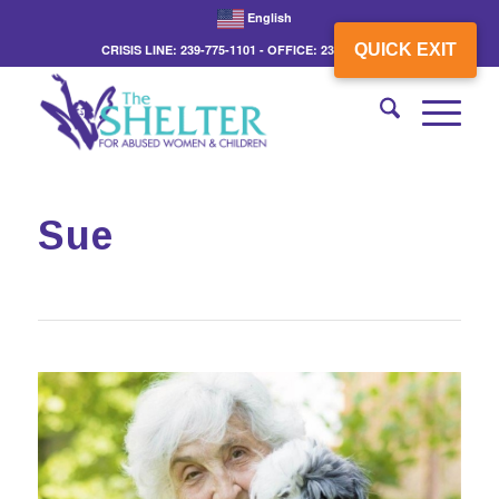
English
QUICK EXIT
CRISIS LINE: 239-775-1101 - OFFICE: 239-775-3862
Sue