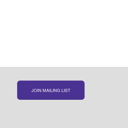
JOIN MAILING LIST