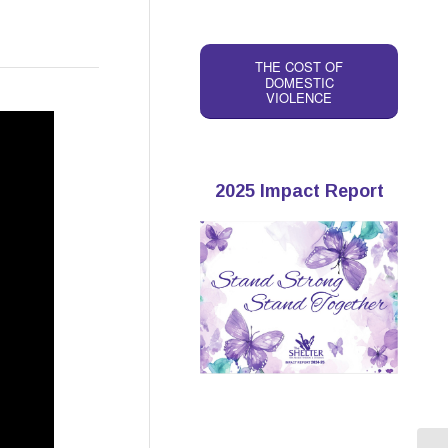
THE COST OF
DOMESTIC
VIOLENCE
2025 Impact Report