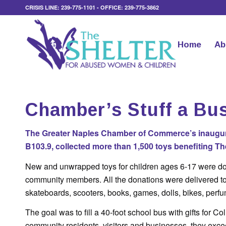
CRISIS LINE: 239-775-1101 - OFFICE: 239-775-3862
Home
Ab
Chamber’s Stuff a Bu
The Greater Naples Chamber of Commerce’s inaugura
B103.9, collected more than 1,500 toys benefiting 
New and unwrapped toys for children ages 6-17 were d
community members. All the donations were delivered to
skateboards, scooters, books, games, dolls, bikes, perf
The goal was to fill a 40-foot school bus with gifts for C
community residents, visitors and businesses, they excee