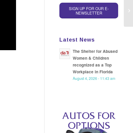
SIGN UP FOR OUR E-
NEWSLETTER
Latest News
The Shelter for Abused
Women & Children
recognized as a Top
Workplace in Florida
August 4, 2026 - 11:43 am