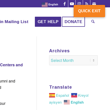
English
QUICK EXIT
QUICK EXIT
in Mailing List
GET HELP
DONATE
!
Archives
 Centers and
lumni and
d
Translate
Español
Kreyol
English
ayisyen
 our