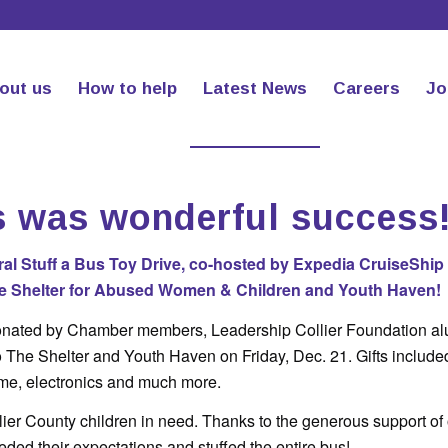
out us
How to help
Latest News
Careers
Jo
s was wonderful success
l Stuff a Bus Toy Drive, co-hosted by Expedia CruiseShip
The Shelter for Abused Women & Children and Youth Haven!
onated by Chamber members, Leadership Collier Foundation a
 The Shelter and Youth Haven on Friday, Dec. 21. Gifts include
ume, electronics and much more.
ollier County children in need. Thanks to the generous support of
ded their expectations and stuffed the entire bus!