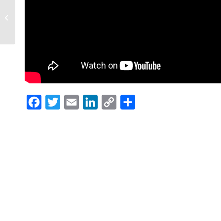
Christy Carpenter
featured in January
2019 èBella Magazine
Facebook
Twitter
Email
LinkedIn
Copy
Share
Link