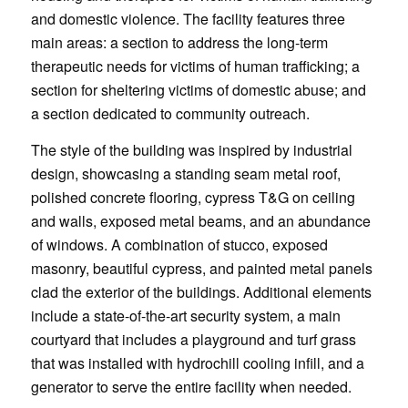
and domestic violence. The facility features three
main areas: a section to address the long-term
therapeutic needs for victims of human trafficking; a
section for sheltering victims of domestic abuse; and
a section dedicated to community outreach.
The style of the building was inspired by industrial
design, showcasing a standing seam metal roof,
polished concrete flooring, cypress T&G on ceiling
and walls, exposed metal beams, and an abundance
of windows. A combination of stucco, exposed
masonry, beautiful cypress, and painted metal panels
clad the exterior of the buildings. Additional elements
include a state-of-the-art security system, a main
courtyard that includes a playground and turf grass
that was installed with hydrochill cooling infill, and a
generator to serve the entire facility when needed.