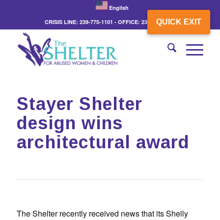
English
QUICK EXIT
CRISIS LINE: 239-775-1101 - OFFICE: 239-775-3862
Stayer Shelter
design wins
architectural award
The Shelter recently received news that its Shelly