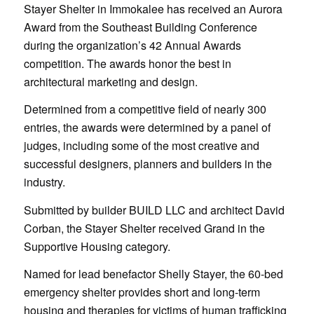
Stayer Shelter in Immokalee has received an Aurora
Award from the Southeast Building Conference
during the organization’s 42 Annual Awards
competition. The awards honor the best in
architectural marketing and design.
Determined from a competitive field of nearly 300
entries, the awards were determined by a panel of
judges, including some of the most creative and
successful designers, planners and builders in the
industry.
Submitted by builder BUILD LLC and architect David
Corban, the Stayer Shelter received Grand in the
Supportive Housing category.
Named for lead benefactor Shelly Stayer, the 60-bed
emergency shelter provides short and long-term
housing and therapies for victims of human trafficking