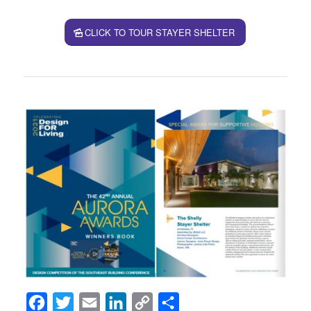
CLICK TO TOUR STAYER SHELTER
Facebook
Twitter
Email
LinkedIn
Copy
Share