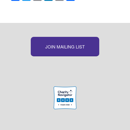
Link
JOIN MAILING LIST