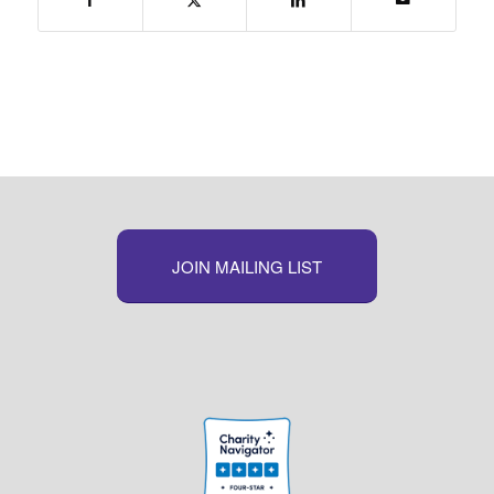
JOIN MAILING LIST