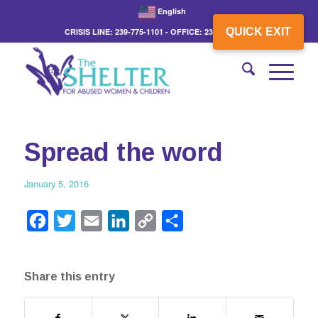
English
QUICK EXIT
CRISIS LINE: 239-775-1101 - OFFICE: 239-775-3862
Spread the word
January 5, 2016
Facebook
Twitter
Email
LinkedIn
Copy
Share
Link
Share this entry