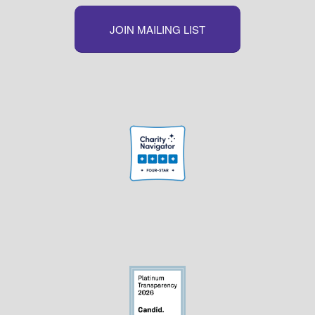
JOIN MAILING LIST