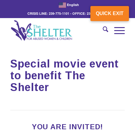
English
QUICK EXIT
CRISIS LINE: 239-775-1101 - OFFICE: 239-775-3862
Special movie event
to benefit The
Shelter
YOU ARE INVITED!