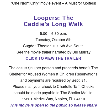
“One Night Only” movie event – A Must for Golfers!
Loopers: The
Caddie’s Long Walk
5:00 – 6:30 p.m.
Tuesday, October 8th
Sugden Theater, 701 5th Ave South
See the movie trailer narrated by Bill Murray
CLICK TO VIEW THE TRAILER
The cost is $50 per person and proceeds benefit The
Shelter for Abused Women & Children Reservations
and payments are required by Sept. 31.
Please mail your check to Charlotte Tarr. Checks
should be made payable to The Shelter Mail to:
15231 Medici Way, Naples, FL 34110
This movie is open to the public so please share