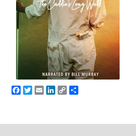
Facebook
Twitter
Email
LinkedIn
Copy
Share
Link