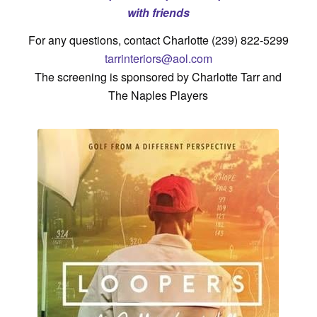
with friends
For any questions, contact Charlotte (239) 822-5299
tarrinteriors@aol.com
The screening is sponsored by Charlotte Tarr and
The Naples Players