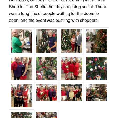
Shop for The Shelter holiday shopping social. There
was a long line of people waiting for the doors to
open, and the event was bustling with shoppers.