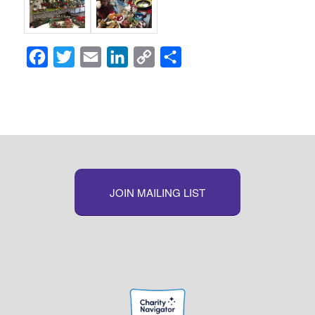
Facebook
Twitter
Email
LinkedIn
Copy
Share
Link
JOIN MAILING LIST