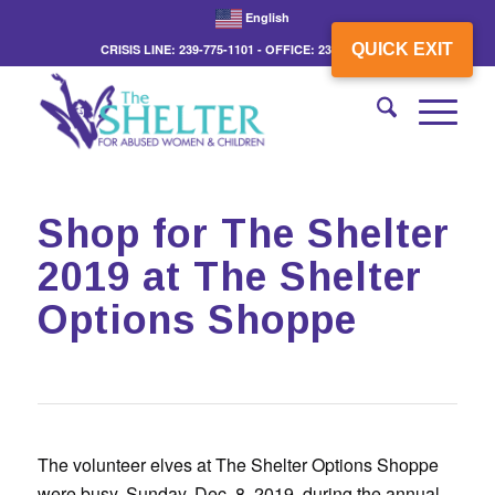
English
QUICK EXIT
CRISIS LINE: 239-775-1101 - OFFICE: 239-775-3862
Shop for The Shelter
2019 at The Shelter
Options Shoppe
The volunteer elves at The Shelter Options Shoppe
were busy, Sunday, Dec. 8, 2019, during the annual