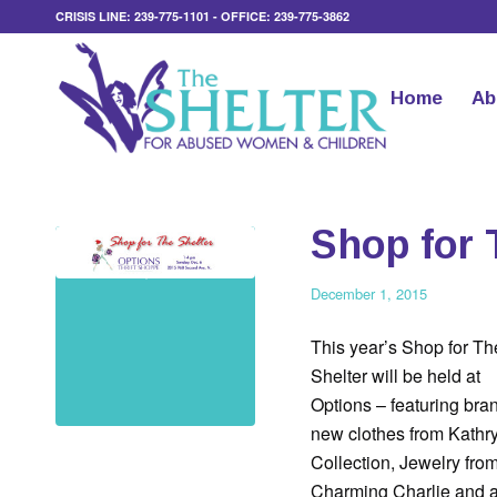
CRISIS LINE: 239-775-1101 - OFFICE: 239-775-3862
Home
Ab
Shop for 
December 1, 2015
This year’s Shop for Th
Shelter will be held at
Options – featuring bra
new clothes from Kathr
Collection, Jewelry fro
Charming Charlie and 