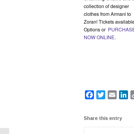
collection of designer
clothes from Armani to
Zoran! Tickets available
Options or
PURCHAS
NOW ONLINE
.
Facebook
Twitter
Email
Li
Share this entry