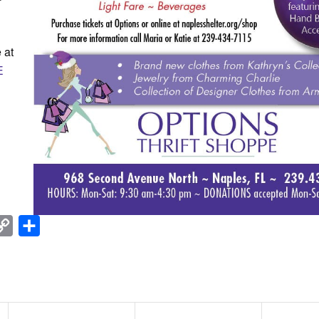
 at
E
nkedIn
Copy
Share
Link