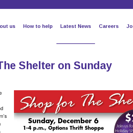
out us
How to help
Latest News
Careers
Jo
The Shelter on Sunday
e
nd
yn’s
m
a