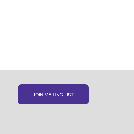
JOIN MAILING LIST