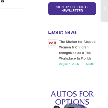
SIGN UP FOR OUR E-
NEWSLETTER
Latest News
The Shelter for Abused
Women & Children
recognized as a Top
Workplace in Florida
August 4, 2026 - 11:43 am