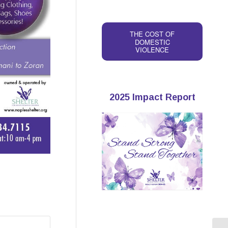
THE COST OF
DOMESTIC
VIOLENCE
2025 Impact Report