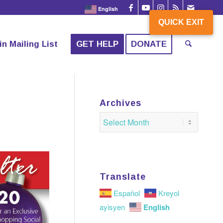
English
QUICK EXIT
QUICK EXIT
in Mailing List
GET HELP
DONATE
Archives
Translate
Español
Kreyol
English
ayisyen