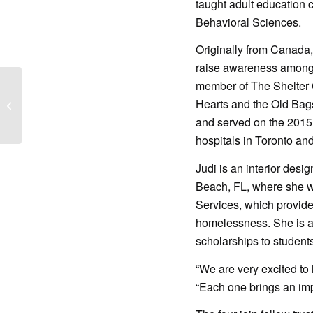
taught adult education 
Behavioral Sciences.
Originally from Canada,
raise awareness among 
member of The Shelter 
Hearts and the Old Bag
Retail Associate
and served on the 2015 
hospitals in Toronto an
Judi is an interior des
Beach, FL, where she wa
Services, which provide
homelessness. She is a
scholarships to student
“We are very excited to
“Each one brings an impr