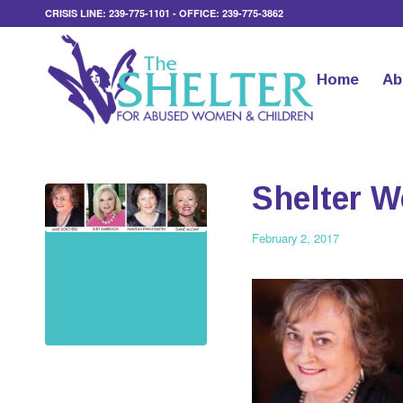
CRISIS LINE: 239-775-1101 - OFFICE: 239-775-3862
Home
Ab
Shelter 
February 2, 2017