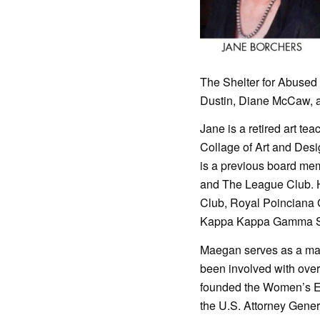
The Shelter for Abuse
Dustin, Diane McCaw, an
Jane is a retired art te
Collage of Art and Desi
is a previous board mem
and The League Club. 
Club, Royal Poinciana 
Kappa Kappa Gamma Sor
Maegan serves as a man
been involved with over
founded the Women’s E
the U.S. Attorney Genera