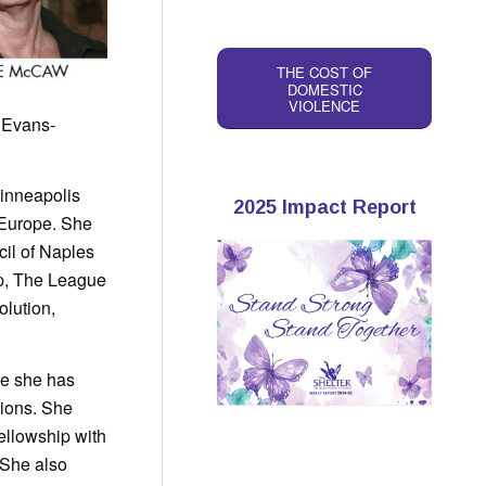
THE COST OF
DOMESTIC
VIOLENCE
 Evans-
Minneapolis
2025 Impact Report
n Europe. She
cil of Naples
p, The League
lution,
re she has
tions. She
llowship with
 She also