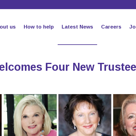
out us
How to help
Latest News
Careers
Jo
Welcomes Four New Truste