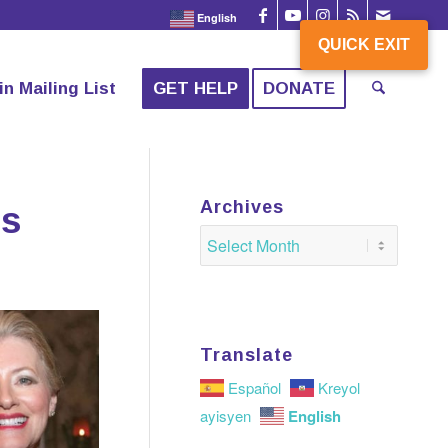
English
QUICK EXIT
QUICK EXIT
in Mailing List
GET HELP
DONATE
Archives
es
Translate
Español
Kreyol
English
ayisyen