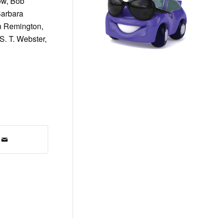
low, Bob
Barbara
n Remington,
S. T. Webster,