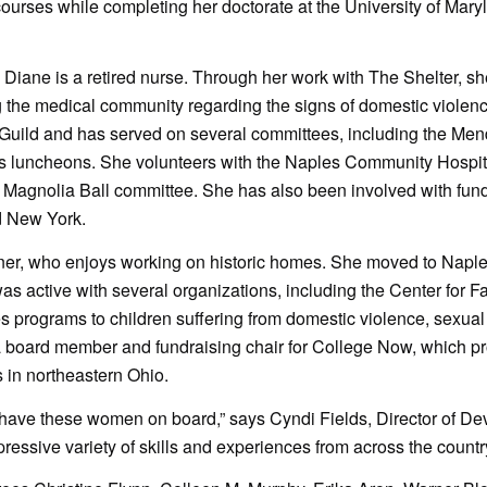
courses while completing her doctorate at the University of Mary
 Diane is a retired nurse. Through her work with The Shelter, s
the medical community regarding the signs of domestic violenc
Guild and has served on several committees, including the Me
s luncheons. She volunteers with the Naples Community Hospi
Magnolia Ball committee. She has also been involved with fund
d New York.
igner, who enjoys working on historic homes. She moved to Napl
s active with several organizations, including the Center for F
s programs to children suffering from domestic violence, sexual
 board member and fundraising chair for College Now, which p
s in northeastern Ohio.
 have these women on board,” says Cyndi Fields, Director of D
essive variety of skills and experiences from across the country