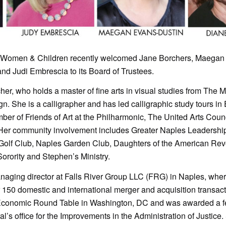
d Women & Children recently welcomed Jane Borchers, Maegan
d Judi Embrescia to its Board of Trustees.
acher, who holds a master of fine arts in visual studies from The 
gn. She is a calligrapher and has led calligraphic study tours i
ber of Friends of Art at the Philharmonic, The United Arts Coun
Her community involvement includes Greater Naples Leadershi
Golf Club, Naples Garden Club, Daughters of the American Revo
ority and Stephen’s Ministry.
aging director at Falls River Group LLC (FRG) in Naples, whe
 150 domestic and international merger and acquisition transac
conomic Round Table in Washington, DC and was awarded a fe
l’s office for the Improvements in the Administration of Justice.