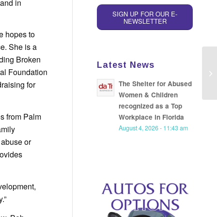
land in
SIGN UP FOR OUR E-
NEWSLETTER
he hopes to
e. She is a
nding Broken
Latest News
Fo
tal Foundation
re
The Shelter for Abused
raising for
Women & Children
recognized as a Top
es from Palm
Workplace in Florida
amily
August 4, 2026 - 11:43 am
 abuse or
rovides
evelopment,
.”