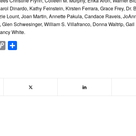
ustees Christine Flynn, Colleen M. Murphy, Erika Aron, Warner B
rol Dinardo, Kathy Feinstein, Kirsten Ferrara, Grace Frey, Dr. 
zie Lount, Joan Martin, Annette Pakula, Candace Raveis, JoAn
Glen Schwesinger, William S. Villafranco, Donna Waltrip, Gail 
Nancy White.
nkedIn
Copy
Share
Link