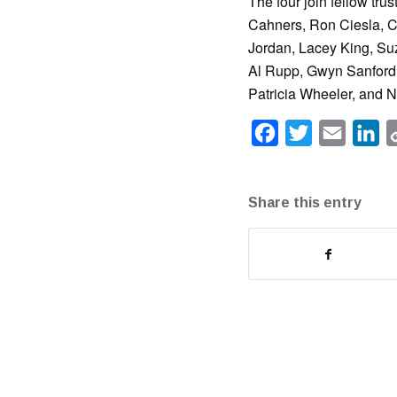
The four join fellow tr
Cahners, Ron Ciesla, Ca
Jordan, Lacey King, Su
Al Rupp, Gwyn Sanford, 
Patricia Wheeler, and 
Facebook
Twitter
Email
Li
Share this entry