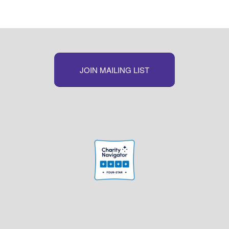
JOIN MAILING LIST