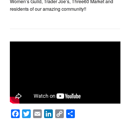
Women’s Guild, Trader Joe’s, Three60 Market and
residents of our amazing community!!
Facebook
Twitter
Email
LinkedIn
Copy
Share
Link