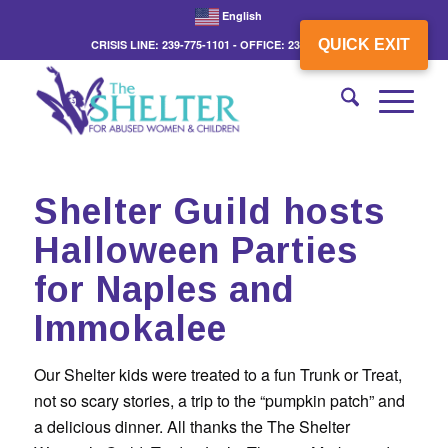
English
QUICK EXIT
CRISIS LINE: 239-775-1101 - OFFICE: 239-775-3862
Shelter Guild hosts
Halloween Parties
for Naples and
Immokalee
Our Shelter kids were treated to a fun Trunk or Treat,
not so scary stories, a trip to the “pumpkin patch” and
a delicious dinner. All thanks the The Shelter