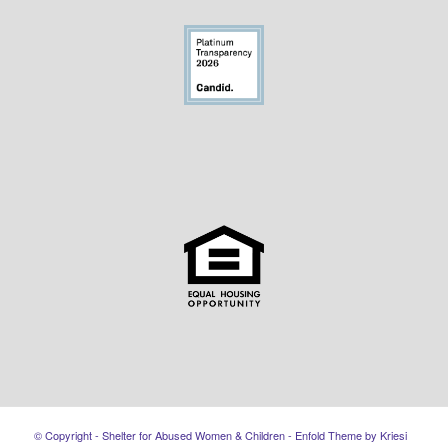
© Copyright - Shelter for Abused Women & Children -
Enfold Theme by Kriesi