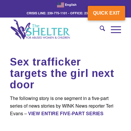
English
QUICK EXIT
CRISIS LINE: 239-775-1101 - OFFICE: 239-775-3862
Sex trafficker
targets the girl next
door
The following story is one segment in a five-part
series of news stories by WINK News reporter Teri
Evans –
VIEW ENTIRE FIVE-PART SERIES