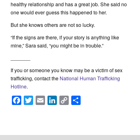
healthy relationship and has a great job. She said no
one would ever guess this happened to her.
But she knows others are not so lucky.
“If the signs are there, if your story is anything like
mine,” Sara said, “you might be in trouble.”
_______
If you or someone you know may be a victim of sex
trafficking, contact the
National Human Trafficking
Hotline
.
Facebook
Twitter
Email
LinkedIn
Copy
Share
Link