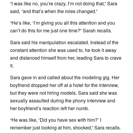
“I was like no, you’re crazy, I’m not doing that,” Sara
said, “and that’s when the roles changed.”
“He’s like, ‘I’m giving you all this attention and you
can’t do this for me just one time?” Sarah recalls.
Sara said his manipulation escalated. Instead of the
constant attention she was used to, he took it away
and distanced himself from her, leading Sara to crave
it.
Sara gave in and called about the modeling gig. Her
boyfriend dropped her off at a hotel for the interview,
but they were not hiring models. Sara said she was
sexually assaulted during the phony interview and
her boyfriend’s reaction left her numb.
“He was like, ‘Did you have sex with him?’ I
remember just looking at him, shocked,” Sara recalls.