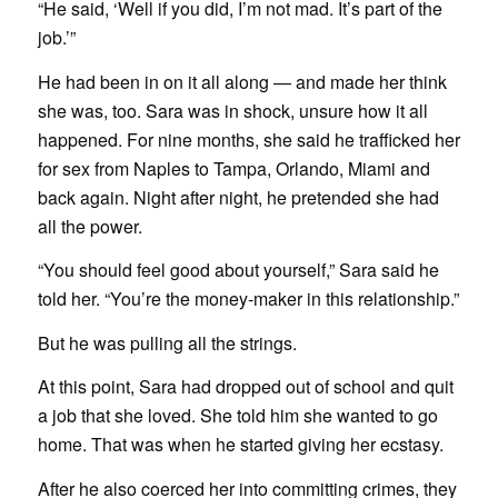
“He said, ‘Well if you did, I’m not mad. It’s part of the
job.’”
He had been in on it all along — and made her think
she was, too. Sara was in shock, unsure how it all
happened. For nine months, she said he trafficked her
for sex from Naples to Tampa, Orlando, Miami and
back again. Night after night, he pretended she had
all the power.
“You should feel good about yourself,” Sara said he
told her. “You’re the money-maker in this relationship.”
But he was pulling all the strings.
At this point, Sara had dropped out of school and quit
a job that she loved. She told him she wanted to go
home. That was when he started giving her ecstasy.
After he also coerced her into committing crimes, they