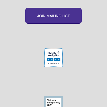
JOIN MAILING LIST