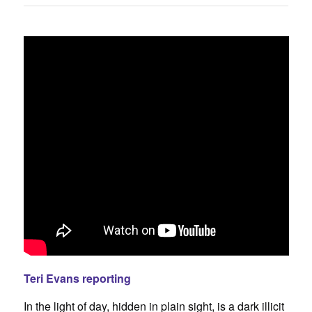
Teri Evans reporting
In the light of day, hidden in plain sight, is a dark illicit