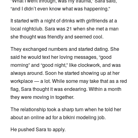
“What I went through, was my trauma,” Sara said,
“and I didn’t even know what was happening.”
It started with a night of drinks with girlfriends at a
local nightclub. Sara was 21 when she met a man
she thought was friendly and seemed cool.
They exchanged numbers and started dating. She
said he would text her loving messages, “good
morning” and “good night,” like clockwork, and was
always around. Soon he started showing up at her
workplace — a lot. While some may take that as a red
flag, Sara thought it was endearing. Within a month
they were moving in together.
The relationship took a sharp turn when he told her
about an online ad for a bikini modeling job.
He pushed Sara to apply.