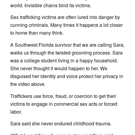
world. Invisible chains bind its victims.
Sex trafficking victims are often lured into danger by
cunning criminals. Many times it happens a lot closer
to home than many think.
A Southwest Florida survivor that we are calling Sara,
walks us through the twisted grooming process. Sara
was a college student living in a happy household.
She never thought it would happen to her. We
disguised her identity and voice protect her privacy in
the video above.
Traffickers use force, fraud, or coercion to get their
victims to engage in commercial sex acts or forced
labor.
Sara said she never endured childhood trauma.