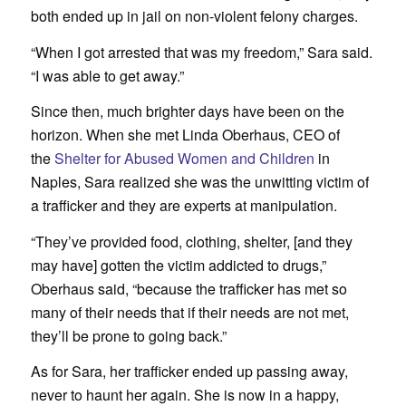
both ended up in jail on non-violent felony charges.
“When I got arrested that was my freedom,” Sara said.
“I was able to get away.”
Since then, much brighter days have been on the
horizon. When she met Linda Oberhaus, CEO of
the
Shelter for Abused Women and Children
in
Naples, Sara realized she was the unwitting victim of
a trafficker and they are experts at manipulation.
“They’ve provided food, clothing, shelter, [and they
may have] gotten the victim addicted to drugs,”
Oberhaus said, “because the trafficker has met so
many of their needs that if their needs are not met,
they’ll be prone to going back.”
As for Sara, her trafficker ended up passing away,
never to haunt her again. She is now in a happy,