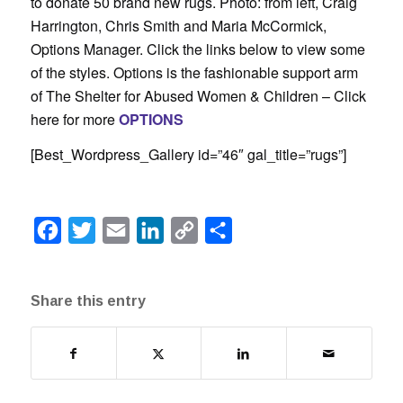
to donate 50 brand new rugs. Photo: from left, Craig
Harrington, Chris Smith and Maria McCormick,
Options Manager. Click the links below to view some
of the styles. Options is the fashionable support arm
of The Shelter for Abused Women & Children – Click
here for more
OPTIONS
[Best_Wordpress_Gallery id=”46″ gal_title=”rugs”]
Facebook
Twitter
Email
LinkedIn
Copy
Share
Link
Share this entry