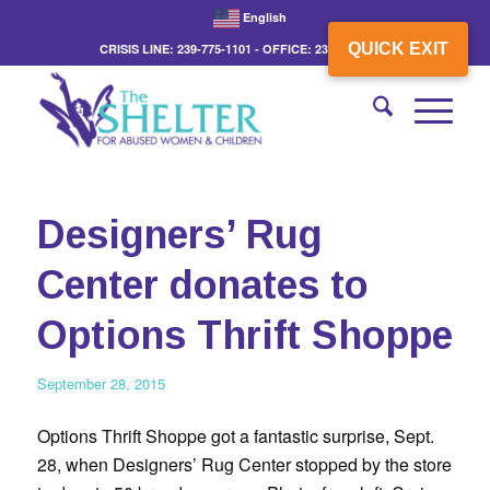
English
QUICK EXIT
CRISIS LINE: 239-775-1101 - OFFICE: 239-775-3862
Designers’ Rug
Center donates to
Options Thrift Shoppe
September 28, 2015
Options Thrift Shoppe got a fantastic surprise, Sept.
28, when Designers’ Rug Center stopped by the store