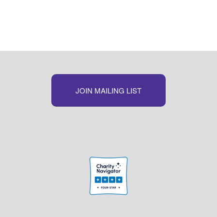
JOIN MAILING LIST