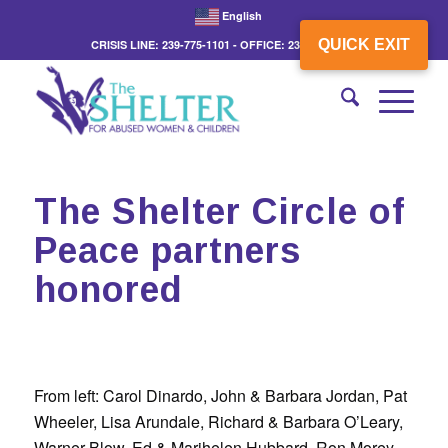
English
QUICK EXIT
CRISIS LINE: 239-775-1101 - OFFICE: 239-775-3862
The Shelter Circle of
Peace partners
honored
From left: Carol Dinardo, John & Barbara Jordan, Pat
Wheeler, Lisa Arundale, Richard & Barbara O’Leary,
Warner Blow, Ed & Marihelen Hubbard, Ron Morey,