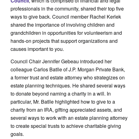
Council
, which is comprised of financial and legal
professionals in the community, shared their top five
ways to give back. Council member Rachel Kerlek
shared the importance of involving children and
grandchildren in opportunities for volunteerism and
hands-on projects that support organizations and
causes important to you.
Council Chair Jennifer Gebeau introduced her
colleague Carlos Batlle of J.P. Morgan Private Bank,
a former trust and estate attorney who strategizes on
estate planning techniques. He shared several ways
to donate beyond naming a charity in a will. In
particular, Mr. Batlle highlighted how to give to a
charity from an IRA, gifting appreciated assets, and
several ways to work with an estate planning attorney
to create special trusts to achieve charitable giving
goals.