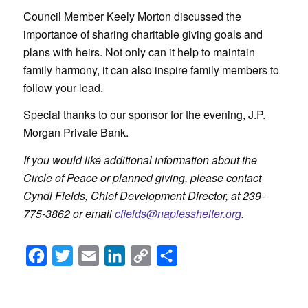
Council Member Keely Morton discussed the
importance of sharing charitable giving goals and
plans with heirs. Not only can it help to maintain
family harmony, it can also inspire family members to
follow your lead.
Special thanks to our sponsor for the evening, J.P.
Morgan Private Bank.
If you would like additional information about the
Circle of Peace or planned giving, please contact
Cyndi Fields, Chief Development Director, at 239-
775-3862 or email
cfields@naplesshelter.org
.
Facebook
Twitter
Email
LinkedIn
Copy
Share
Link