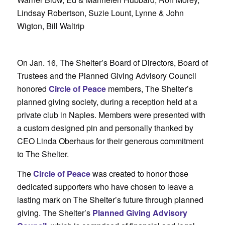
Lindsay Robertson, Suzie Lount, Lynne & John
Wigton, Bill Waltrip
On Jan. 16, The Shelter’s Board of Directors, Board of
Trustees and the Planned Giving Advisory Council
honored
Circle of Peace
members, The Shelter’s
planned giving society, during a reception held at a
private club in Naples. Members were presented with
a custom designed pin and personally thanked by
CEO Linda Oberhaus for their generous commitment
to The Shelter.
The
Circle of Peace
was created to honor those
dedicated supporters who have chosen to leave a
lasting mark on The Shelter’s future through planned
giving. The Shelter’s
Planned Giving Advisory