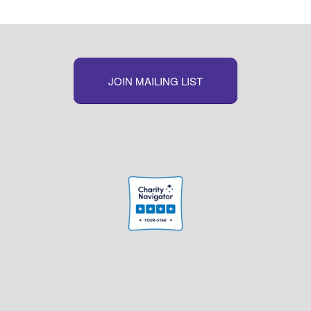
JOIN MAILING LIST