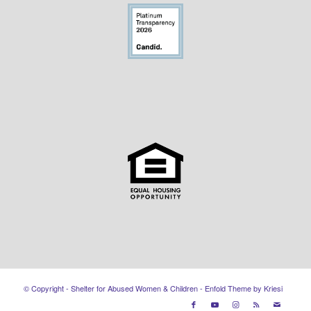
© Copyright - Shelter for Abused Women & Children -
Enfold Theme by Kriesi