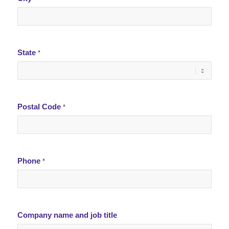
State
*
Postal Code
*
Phone
*
Company name and job title