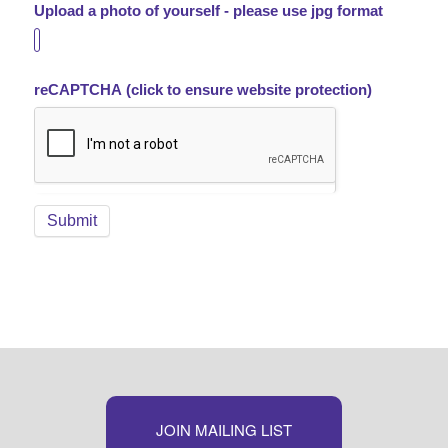
Upload a photo of yourself - please use jpg format
reCAPTCHA (click to ensure website protection)
JOIN MAILING LIST