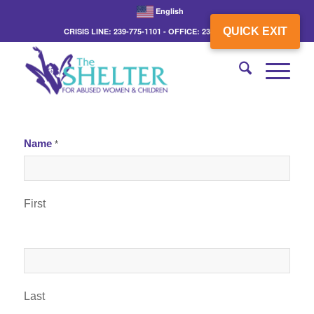
English
QUICK EXIT
CRISIS LINE: 239-775-1101 - OFFICE: 239-775-3862
Name
*
First
Last