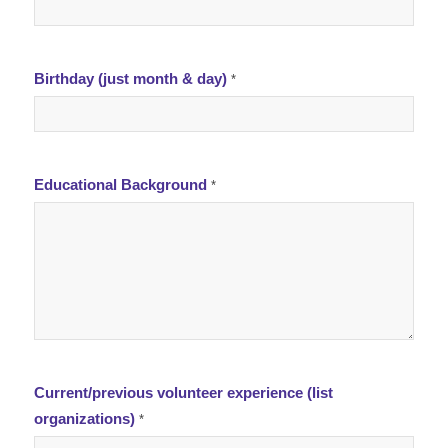
Birthday (just month & day)
*
Educational Background
*
Current/previous volunteer experience (list
organizations)
*