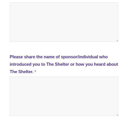
Please share the name of sponsor/individual who
introduced you to The Shelter or how you heard about
The Shelter.
*