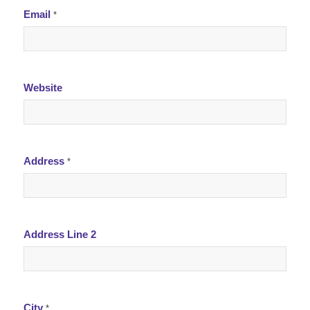
Email
*
Website
Address
*
Address Line 2
City
*