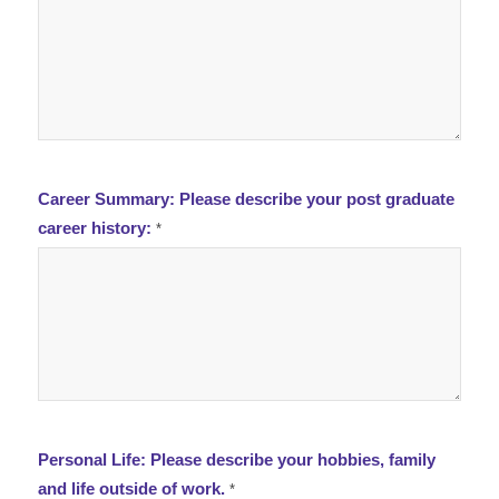
Career Summary: Please describe your post graduate
career history:
*
Personal Life: Please describe your hobbies, family
and life outside of work.
*