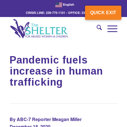
English
QUICK EXIT
CRISIS LINE: 239-775-1101 - OFFICE: 239-775-3862
Pandemic fuels
increase in human
trafficking
By ABC-7 Reporter Meagan Miller
December 18, 2020