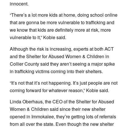
innocent.
“There’s a lot more kids at home, doing school online
that are gonna be more vulnerable to trafficking and
we know that kids are definitely more at risk, more
vulnerable to it,” Kobie said.
Although the risk is increasing, experts at both ACT
and the Shelter for Abused Women & Children in
Collier County said they aren’t seeing a major spike
in trafficking victims coming into their shelters.
“It’s not that it’s not happening. It’s just people are not
coming forward for whatever reason,” Kobie said.
Linda Oberhaus, the CEO of the Shelter for Abused
Women & Children said since their new shelter
opened in Immokalee, they’re getting lots of referrals
from all over the state. Even though the new shelter