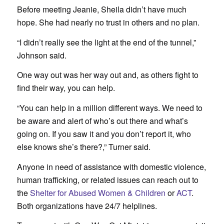
Before meeting Jeanie, Sheila didn’t have much
hope. She had nearly no trust in others and no plan.
“I didn’t really see the light at the end of the tunnel,”
Johnson said.
One way out was her way out and, as others fight to
find their way, you can help.
“You can help in a million different ways. We need to
be aware and alert of who’s out there and what’s
going on. If you saw it and you don’t report it, who
else knows she’s there?,” Turner said.
Anyone in need of assistance with domestic violence,
human trafficking, or related issues can reach out to
the
Shelter for Abused Women & Children
or
ACT
.
Both organizations have 24/7 helplines.