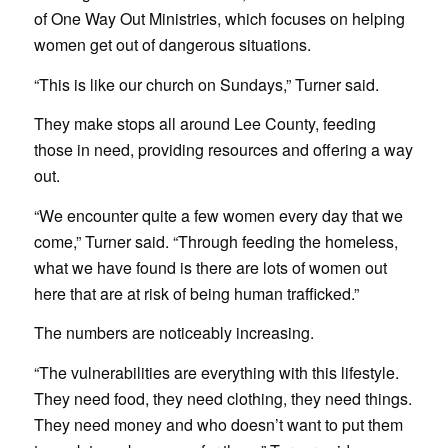
of One Way Out Ministries, which focuses on helping
women get out of dangerous situations.
“This is like our church on Sundays,” Turner said.
They make stops all around Lee County, feeding
those in need, providing resources and offering a way
out.
“We encounter quite a few women every day that we
come,” Turner said. “Through feeding the homeless,
what we have found is there are lots of women out
here that are at risk of being human trafficked.”
The numbers are noticeably increasing.
“The vulnerabilities are everything with this lifestyle.
They need food, they need clothing, they need things.
They need money and who doesn’t want to put them