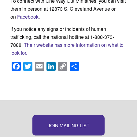
To connect with One Way Out Ministries, you can visit
them in person at 12873 S. Cleveland Avenue or
on
Facebook
.
If you notice any signs or incidents of human
trafficking, call the national hotline at 1-888-373-
7888.
Their website has more information on what to
look for.
Facebook
Twitter
Email
LinkedIn
Copy
Share
Link
JOIN MAILING LIST