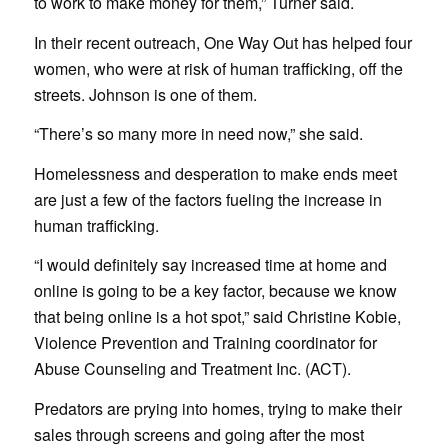
to work to make money for them,” Turner said.
In their recent outreach, One Way Out has helped four
women, who were at risk of human trafficking, off the
streets. Johnson is one of them.
“There’s so many more in need now,” she said.
Homelessness and desperation to make ends meet
are just a few of the factors fueling the increase in
human trafficking.
“I would definitely say increased time at home and
online is going to be a key factor, because we know
that being online is a hot spot,” said Christine Kobie,
Violence Prevention and Training coordinator for
Abuse Counseling and Treatment Inc. (ACT).
Predators are prying into homes, trying to make their
sales through screens and going after the most