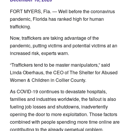
FORT MYERS, Fla. — Well before the coronavirus
pandemic, Florida has ranked high for human
trafficking.
Now, traffickers are taking advantage of the
pandemic, putting victims and potential victims at an
increased risk, experts warn.
“Traffickers tend to be master manipulators,” said
Linda Oberhaus, the CEO of The Shelter for Abused
Women & Children in Collier County.
As COVID-19 continues to devastate hospitals,
families and industries worldwide, the fallout is also
fueling job losses and shutdowns, inadvertently
opening the door to more exploitation. Those factors
combined with people spending more time online are
contributing to the already perpetual problem.