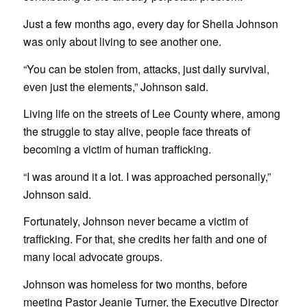
Just a few months ago, every day for Sheila Johnson
was only about living to see another one.
“You can be stolen from, attacks, just daily survival,
even just the elements,” Johnson said.
Living life on the streets of Lee County where, among
the struggle to stay alive, people face threats of
becoming a victim of human trafficking.
“I was around it a lot. I was approached personally,”
Johnson said.
Fortunately, Johnson never became a victim of
trafficking. For that, she credits her faith and one of
many local advocate groups.
Johnson was homeless for two months, before
meeting Pastor Jeanie Turner, the Executive Director