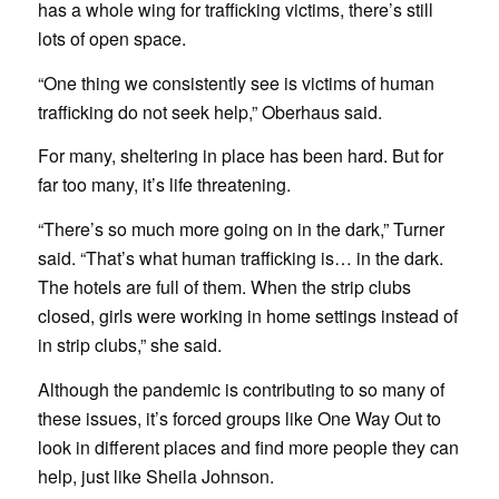
has a whole wing for trafficking victims, there’s still
lots of open space.
“One thing we consistently see is victims of human
trafficking do not seek help,” Oberhaus said.
For many, sheltering in place has been hard. But for
far too many, it’s life threatening.
“There’s so much more going on in the dark,” Turner
said. “That’s what human trafficking is… in the dark.
The hotels are full of them. When the strip clubs
closed, girls were working in home settings instead of
in strip clubs,” she said.
Although the pandemic is contributing to so many of
these issues, it’s forced groups like One Way Out to
look in different places and find more people they can
help, just like Sheila Johnson.