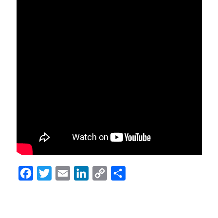
Facebook
Twitter
Email
LinkedIn
Copy
Share
Link