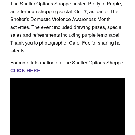
The Shelter Options Shoppe hosted Pretty in Purple,
an afternoon shopping social, Oct. 7, as part of The
Shelter’s Domestic Violence Awareness Month
activities. The event included drawing prizes, special
sales and refreshments including purple lemonade!
Thank you to photographer Carol Fox for sharing her
talents!
For more information on The Shelter Options Shoppe
CLICK HERE