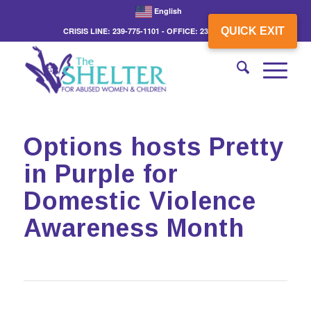
English
QUICK EXIT
CRISIS LINE: 239-775-1101 - OFFICE: 239-775-3862
Options hosts Pretty
in Purple for
Domestic Violence
Awareness Month