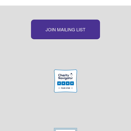
JOIN MAILING LIST