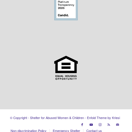
© Copyright - Shelter for Abused Women & Children -
Enfold Theme by Kriesi
Non-discrimination Policy
Emergency Shelter
Contact us