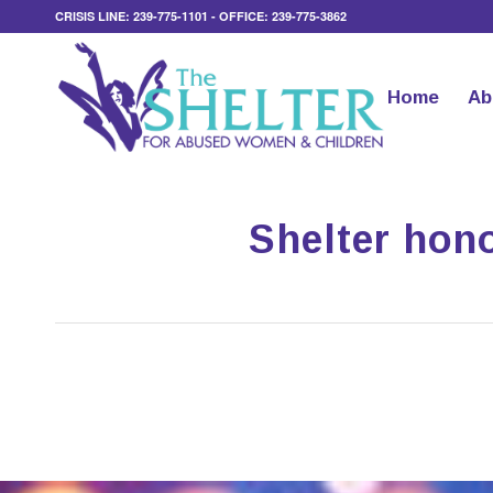
CRISIS LINE: 239-775-1101 - OFFICE: 239-775-3862
Home
Ab
Shelter hono