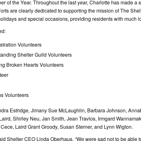
er of the Year. Throughout the last year, Charlotte has made a s
fforts are clearly dedicated to supporting the mission of The Sh
holidays and special occasions, providing residents with much l
ed:
tration Volunteers
tanding Shelter Guild Volunteers
ng Broken Hearts Volunteers
teer
s Volunteers
andra Estridge, Jimany Sue McLaughlin, Barbara Johnson, Annab
 Laird, Shirley Neu, Jan Smith, Jean Travlos, Irmgard Wannamake
 Cece, Laird Grant Groody, Susan Sterner, and Lynn Wigton.
id Shelter CEO Linda Oberhaus, “We were sad not to be able to g