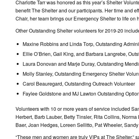
Charlotte Tarr was honored as this year’s Shelter Volunte
benefit The Shelter and our participants. Her time and e
Chair, her team brings our Emergency Shelter to life on 
Other Outstanding Shelter volunteers for 2019-20 includ
Maxine Robbins and Linda Torp, Outstanding Adminis
Ellie O’Brien, Gail King, and Barbara Langrebe, Outs
Laura Donovan and Marje Duray, Outstanding Mendi
Molly Stanley, Outstanding Emergency Shelter Volun
Carol Beauregard, Outstanding Outreach Volunteer
Faylee Goldstone and MJ Lawton Outstanding Option
Volunteers with 10 or more years of service included S
Herbert, Barb Lauber, Betty Tinsler, Rita Collins, Norma
Baer, Joan Hedges, Loreen Sellitto, Pat Wheeler, Sandy
“These men and women are truly VIPs at The Shelter,” sa