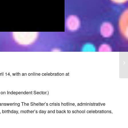
l 14, with an online celebration at
 on Independent Sector.)
nswering The Shelter’s crisis hotline, administrative
, birthday, mother’s day and back to school celebrations,