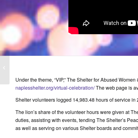
WINK News: Dip in
domestic violence calls
may not be good thing
Under the theme, “VIP,” The Shelter for Abused Women & C
naplesshelter.org/virtual-celebration/
The web page is ava
Shelter volunteers logged 14,983.48 hours of service in
The lion’s share of the volunteer hours were given at Th
duties, assisting with events, tending The Shelter’s Pea
as well as serving on various Shelter boards and commit