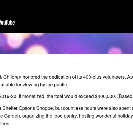
hildren honored the dedication of its 400-plus volunteers, Apri
ilable for viewing by the public.
 2019-20. If monetized, the total would exceed $400,000. (Based
e Shelter Options Shoppe, but countless hours were also spent a
ce Garden, organizing the food pantry, hosting wonderful holiday
tees.