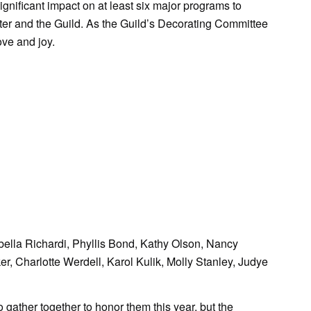
ignificant impact on at least six major programs to
elter and the Guild. As the Guild’s Decorating Committee
ove and joy.
ella Richardi, Phyllis Bond, Kathy Olson, Nancy
r, Charlotte Werdell, Karol Kulik, Molly Stanley, Judye
ather together to honor them this year, but the