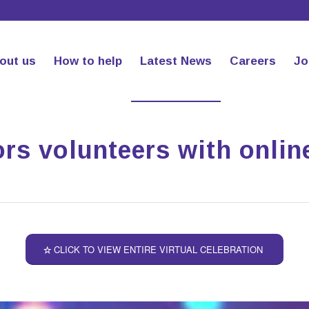
out us
How to help
Latest News
Careers
Jo
rs volunteers with onlin
CLICK TO VIEW ENTIRE VIRTUAL CELEBRATION