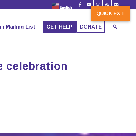
English
QUICK EXIT
in Mailing List
GET HELP
DONATE
e celebration