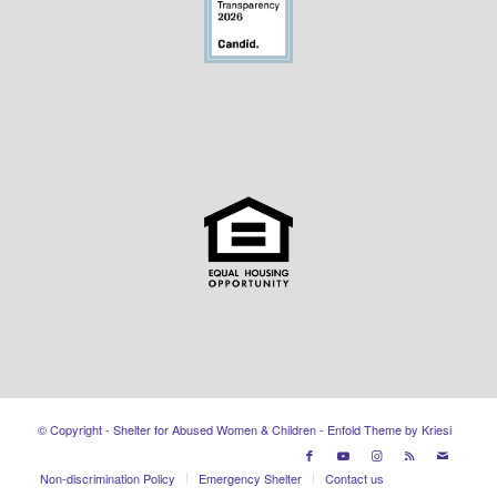
© Copyright - Shelter for Abused Women & Children -
Enfold Theme by Kriesi
Non-discrimination Policy
Emergency Shelter
Contact us