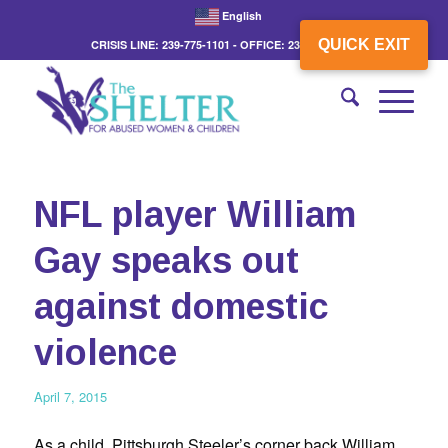
English
QUICK EXIT
CRISIS LINE: 239-775-1101 - OFFICE: 239-775-3862
NFL player William
Gay speaks out
against domestic
violence
April 7, 2015
As a child, Pittsburgh Steeler’s corner back William