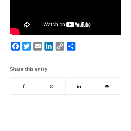
Facebook
Twitter
Email
LinkedIn
Copy
Share
Link
Share this entry