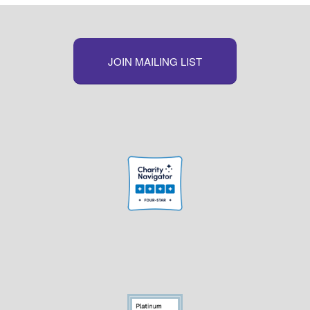
JOIN MAILING LIST