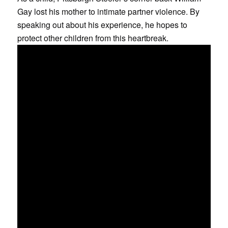
Gay lost his mother to intimate partner violence. By
speaking out about his experience, he hopes to
protect other children from this heartbreak.