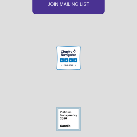
JOIN MAILING LIST