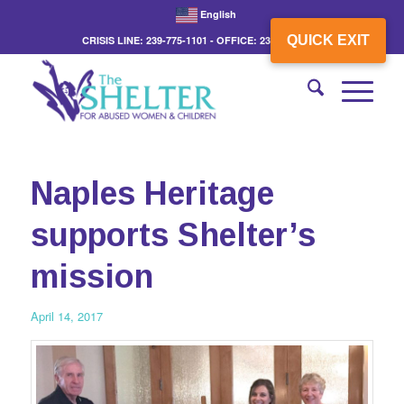
English
QUICK EXIT
CRISIS LINE: 239-775-1101 - OFFICE: 239-775-3862
Naples Heritage
supports Shelter’s
mission
April 14, 2017