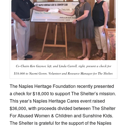
Co-Chairs Ken Gaynor, left, and Linda Carroll, right, present a check for
$18,000 to Naomi Goren. Volunteer and Resource Manager for The Shelter.
The Naples Heritage Foundation recently presented
a check for $18,000 to support The Shelter’s mission.
This year’s Naples Heritage Cares event raised
$36,000, with proceeds divided between The Shelter
For Abused Women & Children and Sunshine Kids.
The Shelter is grateful for the support of the Naples