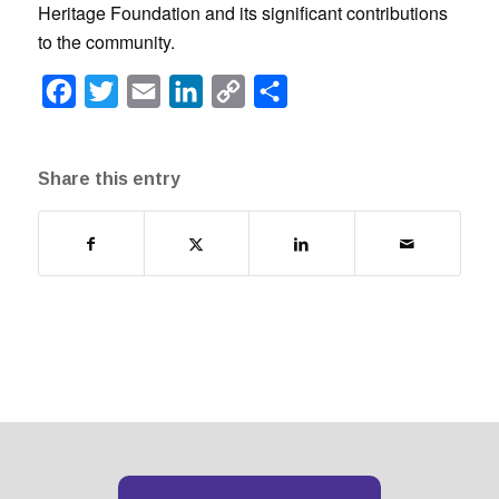
Heritage Foundation and its significant contributions
to the community.
Facebook
Twitter
Email
LinkedIn
Copy
Share
Link
Share this entry