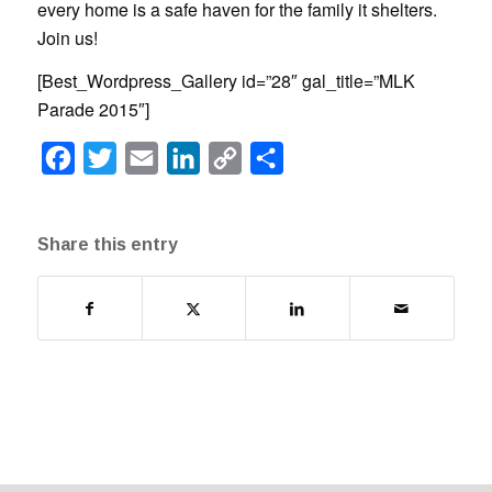
every home is a safe haven for the family it shelters.
Join us!
[Best_Wordpress_Gallery id=”28″ gal_title=”MLK
Parade 2015″]
Facebook
Twitter
Email
LinkedIn
Copy
Share
Link
Share this entry