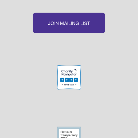
JOIN MAILING LIST