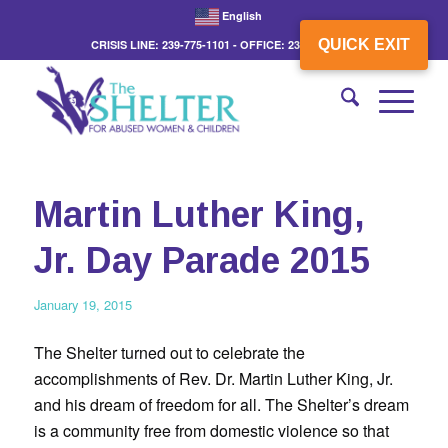
English
QUICK EXIT
CRISIS LINE: 239-775-1101 - OFFICE: 239-775-3862
Martin Luther King,
Jr. Day Parade 2015
January 19, 2015
The Shelter turned out to celebrate the
accomplishments of Rev. Dr. Martin Luther King, Jr.
and his dream of freedom for all. The Shelter’s dream
is a community free from domestic violence so that