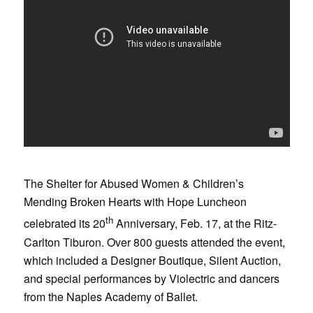
The Shelter for Abused Women & Children’s
Mending Broken Hearts with Hope Luncheon
th
celebrated its 20
Anniversary, Feb. 17, at the Ritz-
Carlton Tiburon. Over 800 guests attended the event,
which included a Designer Boutique, Silent Auction,
and special performances by Violectric and dancers
from the Naples Academy of Ballet.