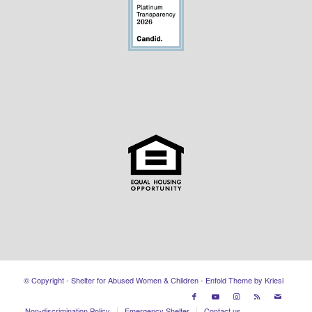
© Copyright - Shelter for Abused Women & Children -
Enfold Theme by Kriesi
Non-discrimination Policy
Emergency Shelter
Contact us