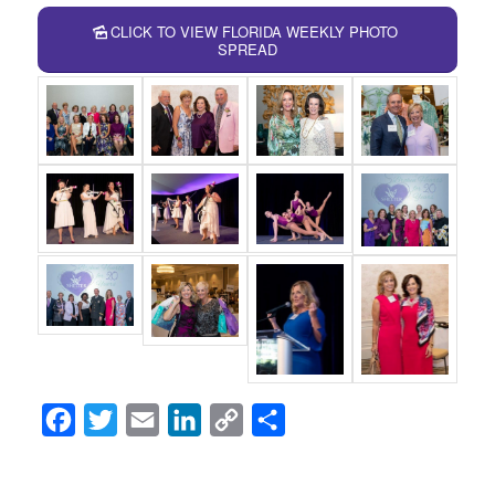
CLICK TO VIEW FLORIDA WEEKLY PHOTO
SPREAD
Facebook
Twitter
Email
LinkedIn
Copy
Share
Link