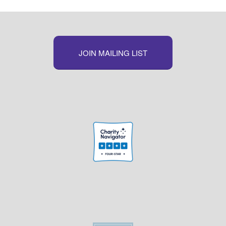
JOIN MAILING LIST