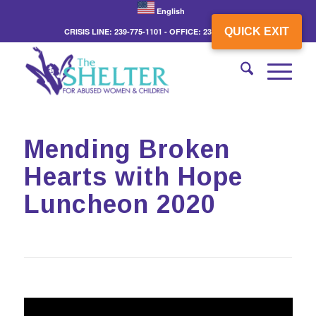
English
QUICK EXIT
CRISIS LINE: 239-775-1101 - OFFICE: 239-775-3862
Mending Broken
Hearts with Hope
Luncheon 2020