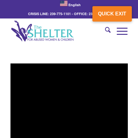
English
QUICK EXIT
CRISIS LINE: 239-775-1101 - OFFICE: 239-775-3862