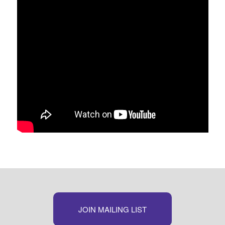
JOIN MAILING LIST