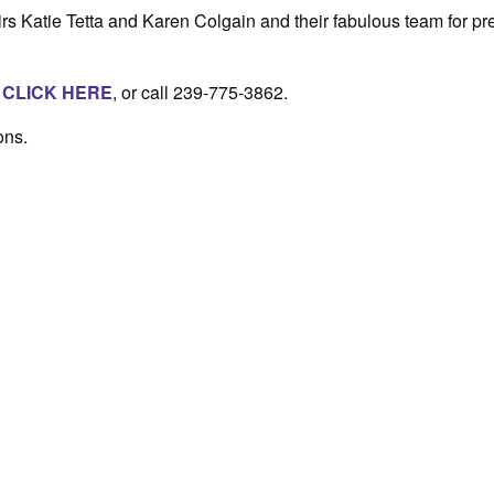
s Katie Tetta and Karen Colgain and their fabulous team for pr
,
CLICK HERE
, or call 239-775-3862.
ons.