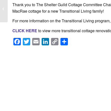
Bank of America
Thank you to The Shelter Guild Cottage Committee Chair
awards $10,000 to The
MacRae cottage for a new Transitional Living family!
Shelter
For more information on the Transitional Living program
CLICK HERE
to view more transitional cottage renovati
Facebook
Twitter
Email
LinkedIn
Copy
Share
Link