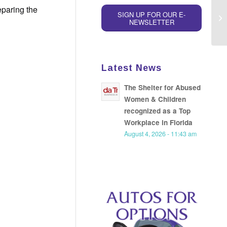
eparing the
SIGN UP FOR OUR E-
NEWSLETTER
Latest News
The Shelter for Abused
Women & Children
recognized as a Top
Workplace in Florida
August 4, 2026 - 11:43 am