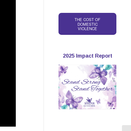
THE COST OF
DOMESTIC
VIOLENCE
2025 Impact Report