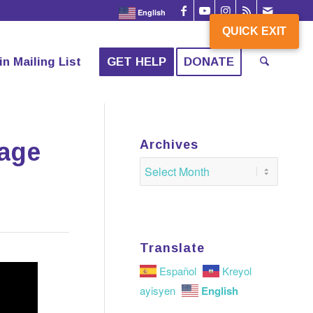
English
QUICK EXIT
QUICK EXIT
in Mailing List
GET HELP
DONATE
tage
Archives
Translate
Español
Kreyol
English
ayisyen