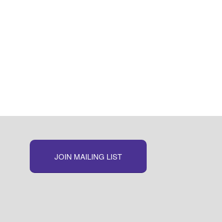
JOIN MAILING LIST