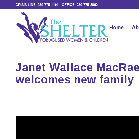
CRISIS LINE: 239-775-1101 - OFFICE: 239-775-3862
Home
Ab
Janet Wallace MacRae 
welcomes new family