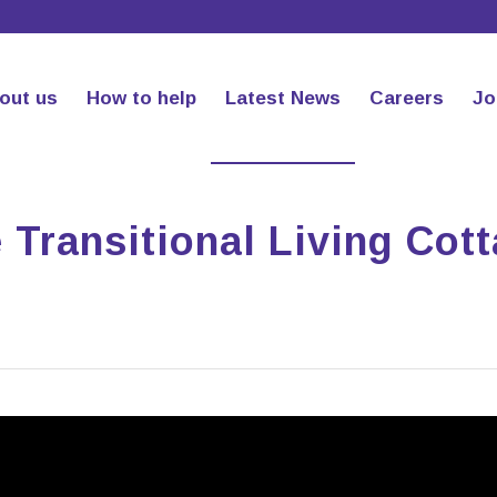
out us
How to help
Latest News
Careers
Jo
Transitional Living Cot