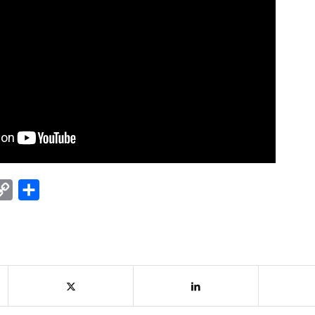
nkedIn
Copy
Share
Link