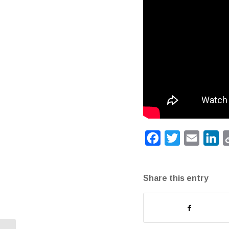
Facebook
Twitter
Email
Li
Share this entry