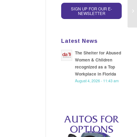
SIGN UP FOR OUR E-
NEWSLETTER
Latest News
The Shelter for Abused
Women & Children
recognized as a Top
Workplace in Florida
August 4, 2026 - 11:43 am