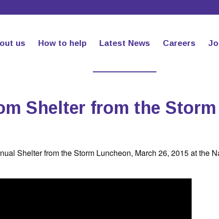
out us
How to help
Latest News
Careers
Jo
om Shelter from the Storm
nnual Shelter from the Storm Luncheon, March 26, 2015 at the 