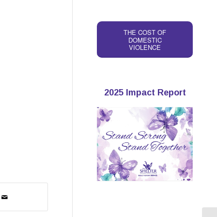
THE COST OF
DOMESTIC
VIOLENCE
2025 Impact Report