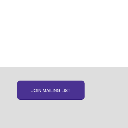
JOIN MAILING LIST