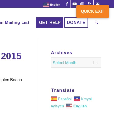
English
QUICK EXIT
QUICK EXIT
in Mailing List
GET HELP
DONATE
Archives
 2015
Naples Beach
Translate
Español
Kreyol
English
ayisyen