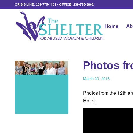
CRISIS LINE: 239-775-1101 - OFFICE: 239-775-3862
Home
Ab
Photos fr
March 30, 2015
Photos from the 12th a
Hotel.