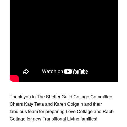
Thank you to The Shelter Guild Cottage Committee
Chairs Katy Tetta and Karen Colgain and their
fabulous team for preparing Love Cottage and Rabb
Cottage for new Transitional Living families!