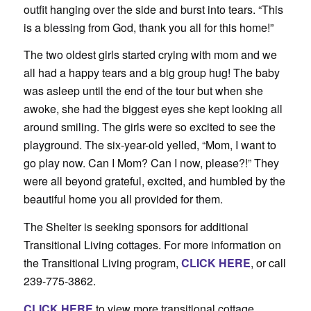
outfit hanging over the side and burst into tears. “This
is a blessing from God, thank you all for this home!”
The two oldest girls started crying with mom and we
all had a happy tears and a big group hug! The baby
was asleep until the end of the tour but when she
awoke, she had the biggest eyes she kept looking all
around smiling. The girls were so excited to see the
playground. The six-year-old yelled, “Mom, I want to
go play now. Can I Mom? Can I now, please?!” They
were all beyond grateful, excited, and humbled by the
beautiful home you all provided for them.
The Shelter is seeking sponsors for additional
Transitional Living cottages. For more information on
the Transitional Living program,
CLICK HERE
, or call
239-775-3862.
CLICK HERE
to view more transitional cottage