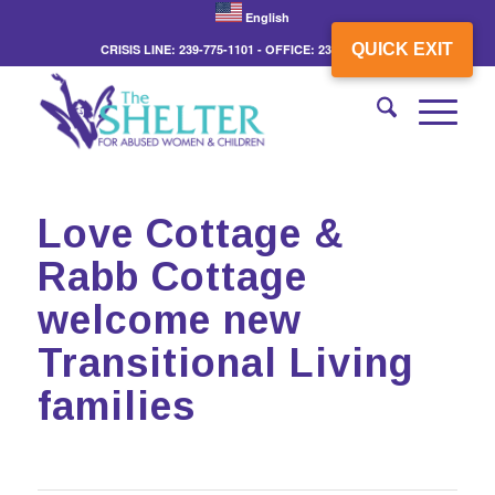
English
QUICK EXIT
CRISIS LINE: 239-775-1101 - OFFICE: 239-775-3862
Love Cottage &
Rabb Cottage
welcome new
Transitional Living
families