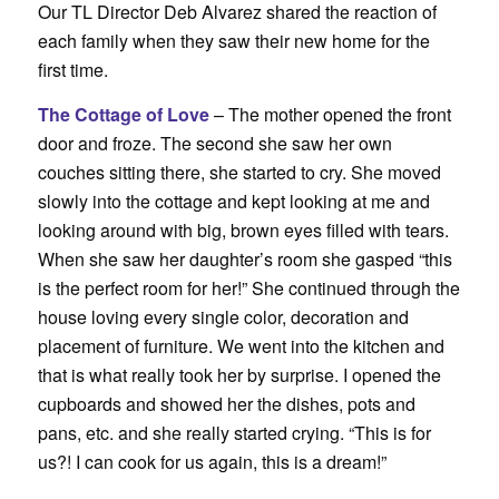
Our TL Director Deb Alvarez shared the reaction of
each family when they saw their new home for the
first time.
The Cottage of Love
– The mother opened the front
door and froze. The second she saw her own
couches sitting there, she started to cry. She moved
slowly into the cottage and kept looking at me and
looking around with big, brown eyes filled with tears.
When she saw her daughter’s room she gasped “this
is the perfect room for her!” She continued through the
house loving every single color, decoration and
placement of furniture. We went into the kitchen and
that is what really took her by surprise. I opened the
cupboards and showed her the dishes, pots and
pans, etc. and she really started crying. “This is for
us?! I can cook for us again, this is a dream!”