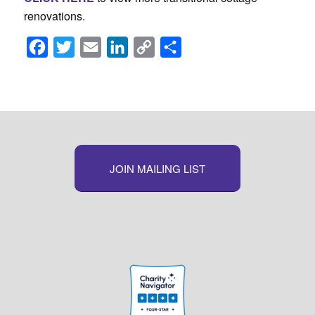
renovations.
Facebook
Twitter
Email
LinkedIn
Copy
Share
Link
JOIN MAILING LIST