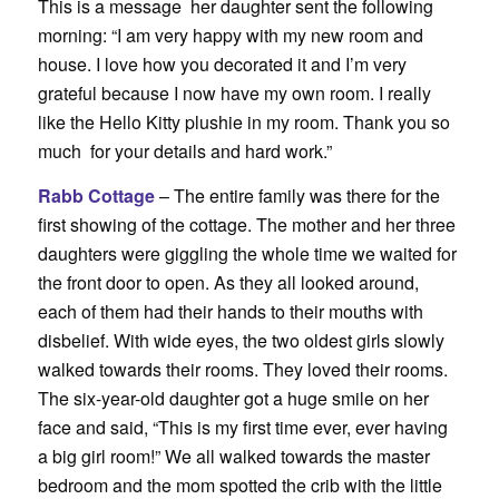
This is a message her daughter sent the following
morning: “
I am very happy with my new room and
house. I love how you decorated it and I’m very
grateful because I now have my own room. I really
like the Hello Kitty plushie in my room. Thank you so
much for your details and hard work.”
Rabb Cottage
– The entire family was there for the
first showing of the cottage. The mother and her three
daughters were giggling the whole time we waited for
the front door to open. As they all looked around,
each of them had their hands to their mouths with
disbelief. With wide eyes, the two oldest girls slowly
walked towards their rooms. They loved their rooms.
The six-year-old daughter got a huge smile on her
face and said, “This is my first time ever, ever having
a big girl room!” We all walked towards the master
bedroom and the mom spotted the crib with the little