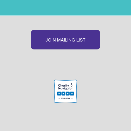
JOIN MAILING LIST