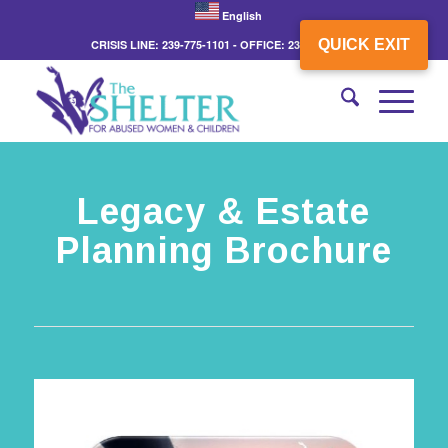
English
QUICK EXIT
CRISIS LINE: 239-775-1101 - OFFICE: 239-775-3862
Legacy & Estate
Planning Brochure