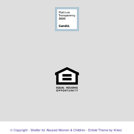
© Copyright - Shelter for Abused Women & Children -
Enfold Theme by Kriesi