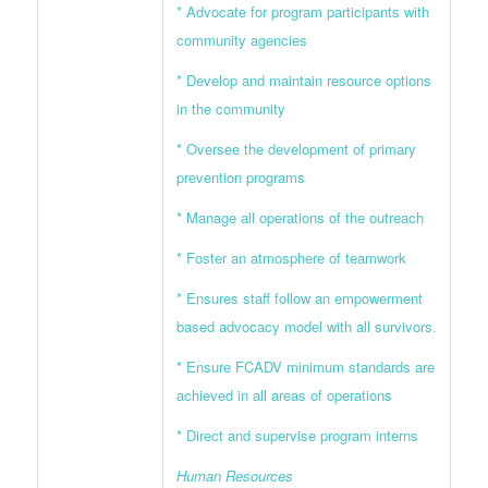
* Advocate for program participants with
community agencies
* Develop and maintain resource options
in the community
* Oversee the development of primary
prevention programs
* Manage all operations of the outreach
* Foster an atmosphere of teamwork
* Ensures staff follow an empowerment
based advocacy model with all survivors.
* Ensure FCADV minimum standards are
achieved in all areas of operations
* Direct and supervise program interns
Human Resources