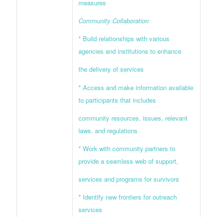
measures
Community Collaboration
* Build relationships with various
agencies and institutions to enhance
the delivery of services
* Access and make information available
to participants that includes
community resources, issues, relevant
laws, and regulations
* Work with community partners to
provide a seamless web of support,
services and programs for survivors
* Identify new frontiers for outreach
services