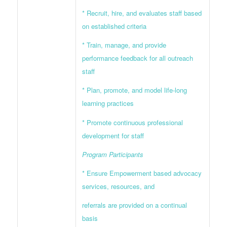
* Recruit, hire, and evaluates staff based
on established criteria
* Train, manage, and provide
performance feedback for all outreach
staff
* Plan, promote, and model life-long
learning practices
* Promote continuous professional
development for staff
Program Participants
* Ensure Empowerment based advocacy
services, resources, and
referrals are provided on a continual
basis