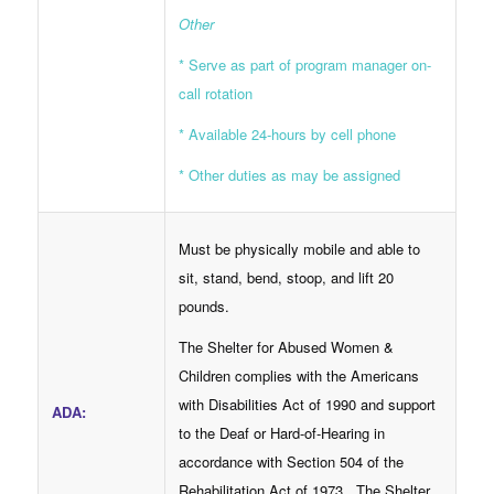
Other
* Serve as part of program manager on-
call rotation
* Available 24-hours by cell phone
* Other duties as may be assigned
Must be physically mobile and able to
sit, stand, bend, stoop, and lift 20
pounds.
The Shelter for Abused Women &
Children complies with the Americans
with Disabilities Act of 1990 and support
ADA:
to the Deaf or Hard-of-Hearing in
accordance with Section 504 of the
Rehabilitation Act of 1973. The Shelter