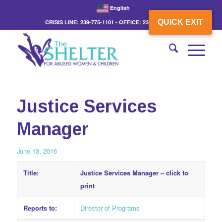
English
QUICK EXIT
CRISIS LINE: 239-775-1101 - OFFICE: 239-775-3862
Justice Services
Manager
June 13, 2016
Title:
Justice Services Manager –
click to
print
Reports to:
Director of Programs