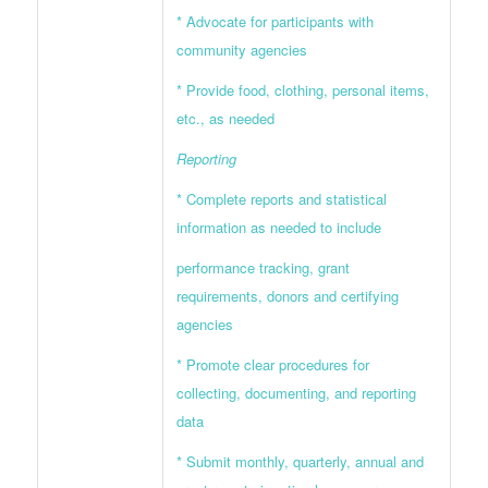
* Advocate for participants with
community agencies
* Provide food, clothing, personal items,
etc., as needed
Reporting
* Complete reports and statistical
information as needed to include
performance tracking, grant
requirements, donors and certifying
agencies
* Promote clear procedures for
collecting, documenting, and reporting
data
* Submit monthly, quarterly, annual and