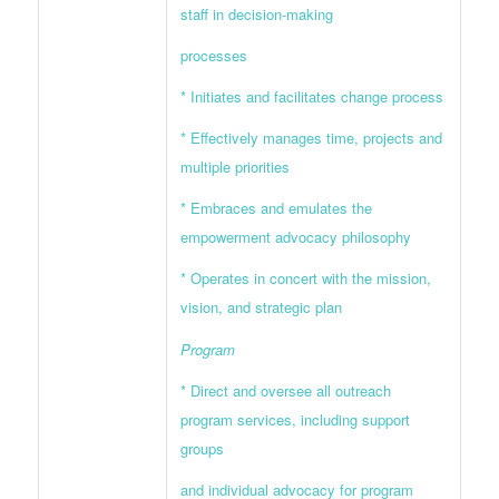
staff in decision-making
processes
* Initiates and facilitates change process
* Effectively manages time, projects and
multiple priorities
* Embraces and emulates the
empowerment advocacy philosophy
* Operates in concert with the mission,
vision, and strategic plan
Program
* Direct and oversee all outreach
program services, including support
groups
and individual advocacy for program