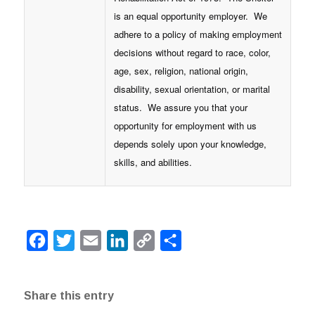
is an equal opportunity employer. We
adhere to a policy of making employment
decisions without regard to race, color,
age, sex, religion, national origin,
disability, sexual orientation, or marital
status. We assure you that your
opportunity for employment with us
depends solely upon your knowledge,
skills, and abilities.
Facebook
Twitter
Email
LinkedIn
Copy
Share
Link
Share this entry