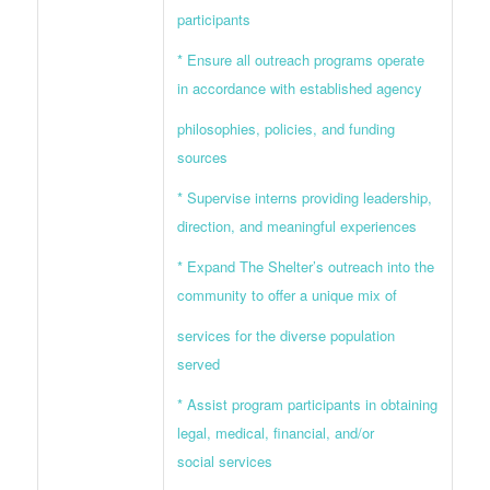
participants
* Ensure all outreach programs operate
in accordance with established agency
philosophies, policies, and funding
sources
* Supervise interns providing leadership,
direction, and meaningful experiences
* Expand The Shelter’s outreach into the
community to offer a unique mix of
services for the diverse population
served
* Assist program participants in obtaining
legal, medical, financial, and/or
social services