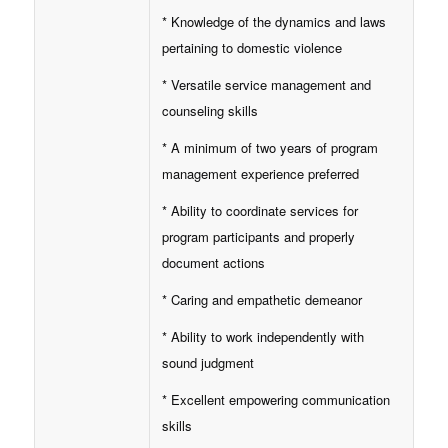
* Knowledge of the dynamics and laws
pertaining to domestic violence
* Versatile service management and
counseling skills
* A minimum of two years of program
management experience preferred
* Ability to coordinate services for
program participants and properly
document actions
* Caring and empathetic demeanor
* Ability to work independently with
sound judgment
* Excellent empowering communication
skills