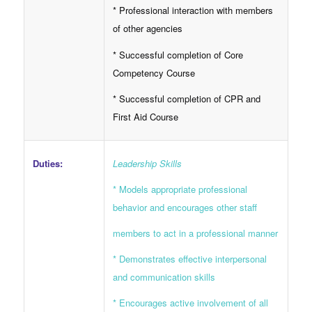
* Professional interaction with members
of other agencies
* Successful completion of Core
Competency Course
* Successful completion of CPR and
First Aid Course
Duties:
Leadership Skills
* Models appropriate professional
behavior and encourages other staff
members to act in a professional manner
* Demonstrates effective interpersonal
and communication skills
* Encourages active involvement of all