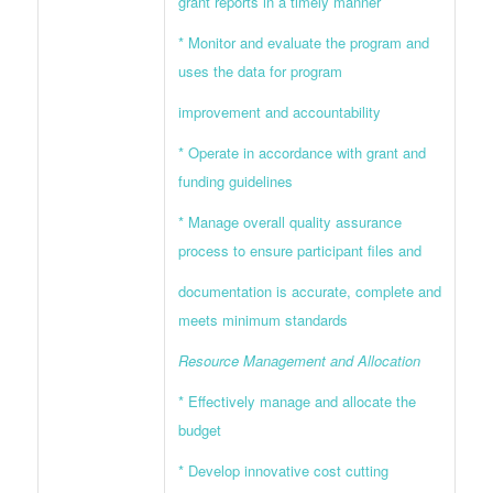
grant reports in a timely manner
* Monitor and evaluate the program and
uses the data for program
improvement and accountability
* Operate in accordance with grant and
funding guidelines
* Manage overall quality assurance
process to ensure participant files and
documentation is accurate, complete and
meets minimum standards
Resource Management and Allocation
* Effectively manage and allocate the
budget
* Develop innovative cost cutting