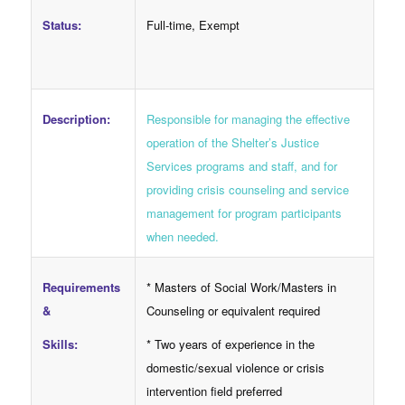
Full-time, Exempt
Status:
Responsible for managing the effective
Description:
operation of the Shelter’s Justice
Services programs and staff, and for
providing crisis counseling and service
management for program participants
when needed.
Requirements
* Masters of Social Work/Masters in
&
Counseling or equivalent required
Skills:
* Two years of experience in the
domestic/sexual violence or crisis
intervention field preferred