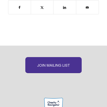
JOIN MAILING LIST