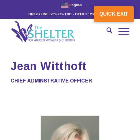
English
QUICK EXIT
CRISIS LINE: 239-775-1101 - OFFICE: 239-775-3862
Jean Witthoft
CHIEF ADMINSTRATIVE OFFICER