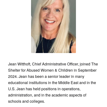
Jean Witthoft, Chief Administrative Officer, joined The
Shelter for Abused Women & Children in September
2024. Jean has been a senior leader in many
educational institutions in the Middle East and in the
U.S. Jean has held positions in operations,
administration, and in the academic aspects of
schools and colleges.