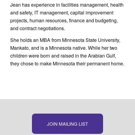
Jean has experience in facilities management, health
and safety, IT management, capital improvement
projects, human resources, finance and budgeting,
and contract negotiations.
She holds an MBA from Minnesota State University,
Mankato, and is a Minnesota native. While her two
children were born and raised in the Arabian Gulf,
they chose to make Minnesota their permanent home.
JOIN MAILING LIST