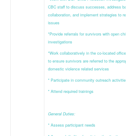
CBC staff to discuss successes, address barriers
collaboration, and implement strategies to resolve
issues
*Provide referrals for survivors with open child ab
investigations
*Work collaboratively in the co-located office wit
to ensure survivors are referred to the appropriate
domestic violence related services
* Participate in community outreach activities
* Attend required trainings
General Duties:
* Assess participant needs