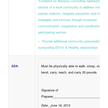
*Establish an Advisory committee representing di
sectors of a local community to address intimate
partner violence. Integrate prevention and interven
strategies and services through increased
communication, cooperation and coordination am
participating sectors
• Provide additional community presentations
surrounding DV101 & Healthy relationships
ADA
:
Must be physically able to walk, stoop, stand, lif
bend, carry, reach, and carry 20 pounds.
Signature of
Preparer________________________________
Date _June 18, 2013