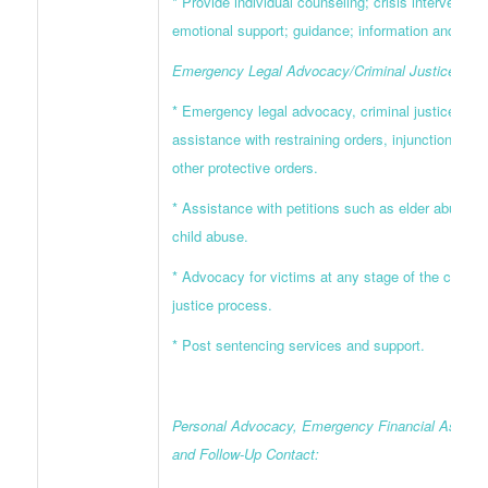
* Provide individual counseling; crisis intervention
emotional support; guidance; information and refer
Emergency Legal Advocacy/Criminal Justice Supp
* Emergency legal advocacy, criminal justice supp
assistance with restraining orders, injunctions, an
other protective orders.
* Assistance with petitions such as elder abuse a
child abuse.
* Advocacy for victims at any stage of the crimina
justice process.
* Post sentencing services and support.
Personal Advocacy, Emergency Financial Assista
and Follow-Up Contact: