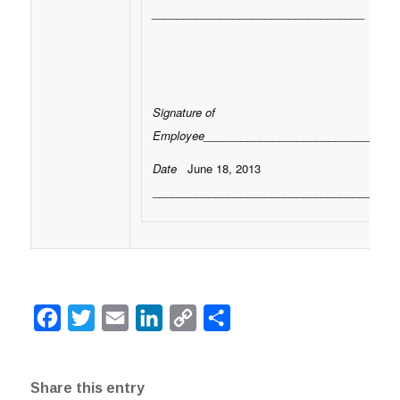
__________________________________
Signature of
Employee_______________________________
Date
June 18, 2013
___________________________________
Facebook
Twitter
Email
LinkedIn
Copy
Share
Link
Share this entry