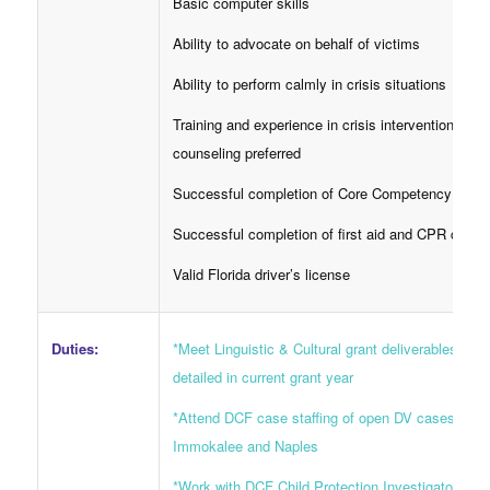
Basic computer skills
Ability to advocate on behalf of victims
Ability to perform calmly in crisis situations
Training and experience in crisis intervention
counseling preferred
Successful completion of Core Competency cour
Successful completion of first aid and CPR class
Valid Florida driver’s license
Duties:
*Meet Linguistic & Cultural grant deliverables as
detailed in current grant year
*Attend DCF case staffing of open DV cases in
Immokalee and Naples
*Work with DCF Child Protection Investigators an