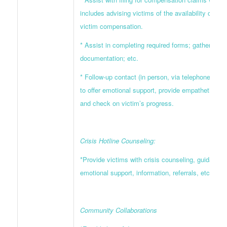
includes advising victims of the availability of cri
victim compensation.
* Assist in completing required forms; gathering 
documentation; etc.
* Follow-up contact (in person, via telephone, or wr
to offer emotional support, provide empathetic list
and check on victim’s progress.
Crisis Hotline Counseling:
*Provide victims with crisis counseling, guidance,
emotional support, information, referrals, etc.
Community Collaborations