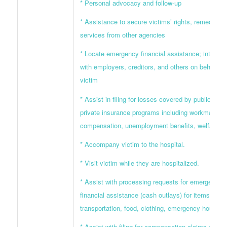
* Personal advocacy and follow-up
* Assistance to secure victims’ rights, remedies, 
services from other agencies
* Locate emergency financial assistance; interven
with employers, creditors, and others on behalf of
victim
* Assist in filing for losses covered by public and
private insurance programs including workman’s
compensation, unemployment benefits, welfare
* Accompany victim to the hospital.
* Visit victim while they are hospitalized.
* Assist with processing requests for emergency
financial assistance (cash outlays) for items such
transportation, food, clothing, emergency housing,
* Assist with filing for compensation claims which