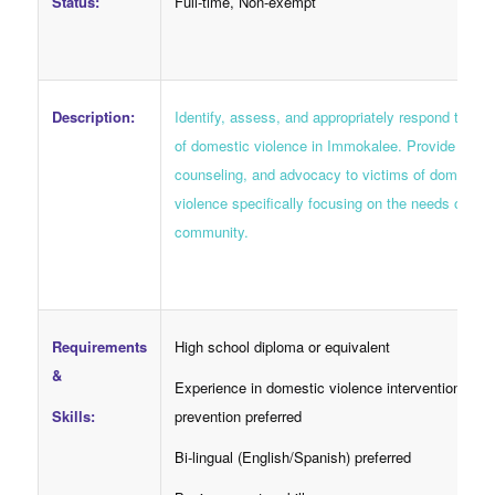
Status:
Full-time, Non-exempt
Description:
Identify, assess, and appropriately respond to sur
of domestic violence in Immokalee. Provide suppo
counseling, and advocacy to victims of domestic
violence specifically focusing on the needs of the 
community.
Requirements
High school diploma or equivalent
&
Experience in domestic violence intervention and
Skills:
prevention preferred
Bi-lingual (English/Spanish) preferred