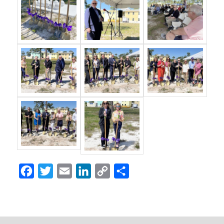
Facebook
Twitter
Email
LinkedIn
Copy
Share
Link