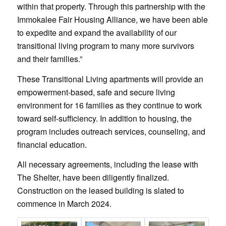
within that property. Through this partnership with the
Immokalee Fair Housing Alliance, we have been able
to expedite and expand the availability of our
transitional living program to many more survivors
and their families.”
These Transitional Living apartments will provide an
empowerment-based, safe and secure living
environment for 16 families as they continue to work
toward self-sufficiency. In addition to housing, the
program includes outreach services, counseling, and
financial education.
All necessary agreements, including the lease with
The Shelter, have been diligently finalized.
Construction on the leased building is slated to
commence in March 2024.