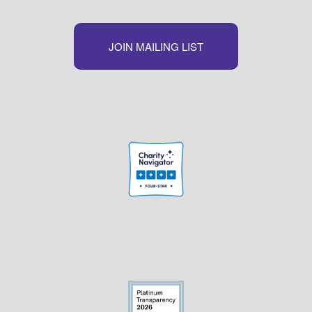
JOIN MAILING LIST