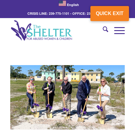
English
QUICK EXIT
CRISIS LINE: 239-775-1101 - OFFICE: 239-775-3862