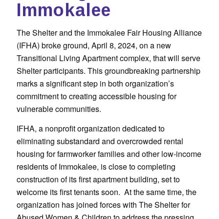
Immokalee
The Shelter and the Immokalee Fair Housing Alliance
(IFHA) broke ground, April 8, 2024, on a new
Transitional Living Apartment complex, that will serve
Shelter participants. This groundbreaking partnership
marks a significant step in both organization’s
commitment to creating accessible housing for
vulnerable communities.
IFHA, a nonprofit organization dedicated to
eliminating substandard and overcrowded rental
housing for farmworker families and other low-income
residents of Immokalee, is close to completing
construction of its first apartment building, set to
welcome its first tenants soon. At the same time, the
organization has joined forces with The Shelter for
Abused Women & Children to address the pressing