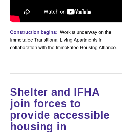
Construction begins:
Work is underway on the
Immokalee Transitional Living Apartments in
collaboration with the Immokalee Housing Alliance.
Shelter and IFHA
join forces to
provide accessible
housing in