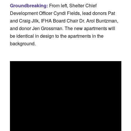
Groundbreaking:
From left, Shelter Chief
Development Officer Cyndi Fields, lead donors Pat
and Craig Jilk, IFHA Board Chair Dr. Arol Buntzman,
and donor Jen Grossman. The new apartments will
be identical in design to the apartments in the
background.