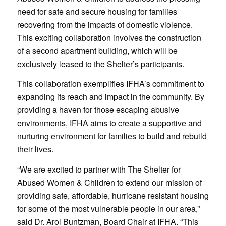
need for safe and secure housing for families
recovering from the impacts of domestic violence.
This exciting collaboration involves the construction
of a second apartment building, which will be
exclusively leased to the Shelter’s participants.
This collaboration exemplifies IFHA’s commitment to
expanding its reach and impact in the community. By
providing a haven for those escaping abusive
environments, IFHA aims to create a supportive and
nurturing environment for families to build and rebuild
their lives.
“We are excited to partner with The Shelter for
Abused Women & Children to extend our mission of
providing safe, affordable, hurricane resistant housing
for some of the most vulnerable people in our area,”
said Dr. Arol Buntzman, Board Chair at IFHA. “This