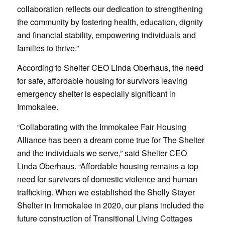
collaboration reflects our dedication to strengthening
the community by fostering health, education, dignity
and financial stability, empowering individuals and
families to thrive.”
According to Shelter CEO Linda Oberhaus, the need
for safe, affordable housing for survivors leaving
emergency shelter is especially significant in
Immokalee.
“Collaborating with the Immokalee Fair Housing
Alliance has been a dream come true for The Shelter
and the individuals we serve,” said Shelter CEO
Linda Oberhaus. “Affordable housing remains a top
need for survivors of domestic violence and human
trafficking. When we established the Shelly Stayer
Shelter in Immokalee in 2020, our plans included the
future construction of Transitional Living Cottages