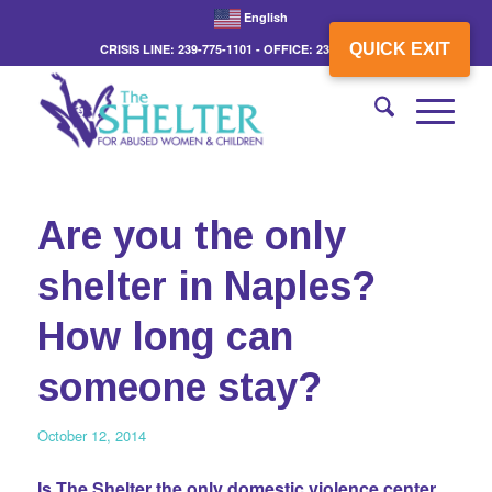
English
QUICK EXIT
CRISIS LINE: 239-775-1101 - OFFICE: 239-775-3862
Are you the only
shelter in Naples?
How long can
someone stay?
October 12, 2014
Is The Shelter the only domestic violence center