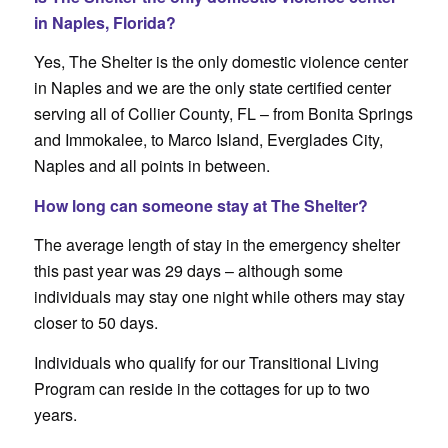
in Naples, Florida?
Yes, The Shelter is the only domestic violence center
in Naples and we are the only state certified center
serving all of Collier County, FL – from Bonita Springs
and Immokalee, to Marco Island, Everglades City,
Naples and all points in between.
How long can someone stay at The Shelter?
The average length of stay in the emergency shelter
this past year was 29 days – although some
individuals may stay one night while others may stay
closer to 50 days.
Individuals who qualify for our Transitional Living
Program can reside in the cottages for up to two
years.