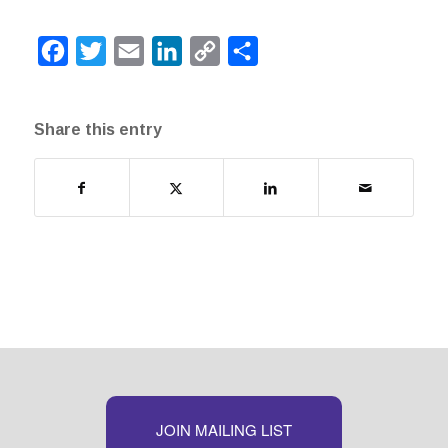
Facebook
Twitter
Email
LinkedIn
Copy
Share
Link
Share this entry
JOIN MAILING LIST