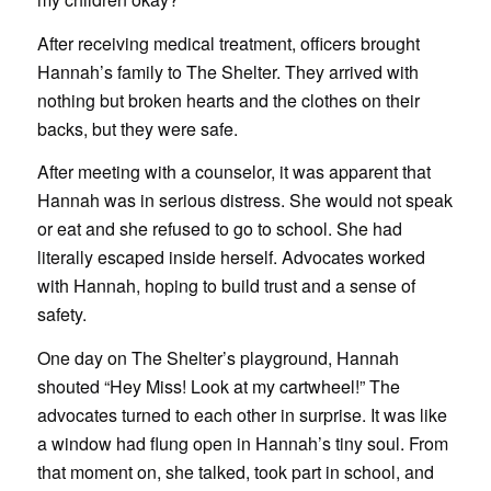
After receiving medical treatment, officers brought
Hannah’s family to The Shelter. They arrived with
nothing but broken hearts and the clothes on their
backs, but they were safe.
After meeting with a counselor, it was apparent that
Hannah was in serious distress. She would not speak
or eat and she refused to go to school. She had
literally escaped inside herself. Advocates worked
with Hannah, hoping to build trust and a sense of
safety.
One day on The Shelter’s playground, Hannah
shouted “Hey Miss! Look at my cartwheel!” The
advocates turned to each other in surprise. It was like
a window had flung open in Hannah’s tiny soul. From
that moment on, she talked, took part in school, and