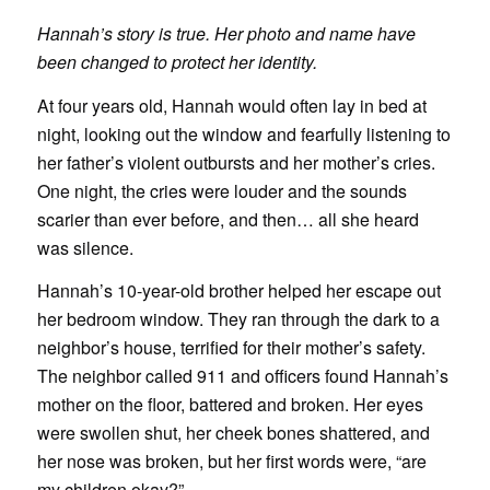
Hannah’s story is true. Her photo and name have
been changed to protect her identity.
At four years old, Hannah would often lay in bed at
night, looking out the window and fearfully listening to
her father’s violent outbursts and her mother’s cries.
One night, the cries were louder and the sounds
scarier than ever before, and then… all she heard
was silence.
Hannah’s 10-year-old brother helped her escape out
her bedroom window. They ran through the dark to a
neighbor’s house, terrified for their mother’s safety.
The neighbor called 911 and officers found Hannah’s
mother on the floor, battered and broken. Her eyes
were swollen shut, her cheek bones shattered, and
her nose was broken, but her first words were, “are
my children okay?”