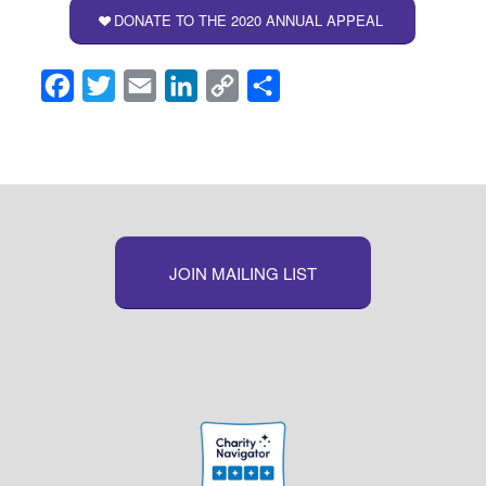
DONATE TO THE 2020 ANNUAL APPEAL
Facebook
Twitter
Email
LinkedIn
Copy
Share
Link
JOIN MAILING LIST