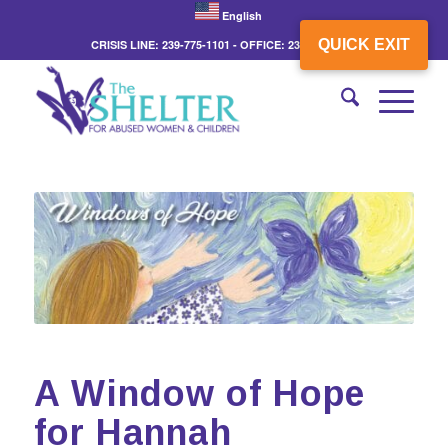
English
QUICK EXIT
CRISIS LINE: 239-775-1101 - OFFICE: 239-775-3862
A Window of Hope
for Hannah