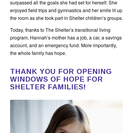
surpassed all the goals she had set for herself. She
enjoyed field trips and gymnastics and her smile lit up
the room as she took part in Shelter children’s groups.
Today, thanks to The Shelter’s transitional living
program, Hannah’s mother has a job, a car, a savings
account, and an emergency fund. More importantly,
the whole family has hope.
THANK YOU FOR OPENING
WINDOWS OF HOPE FOR
SHELTER FAMILIES!