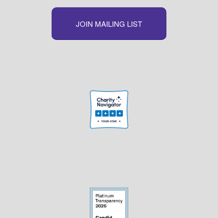
JOIN MAILING LIST