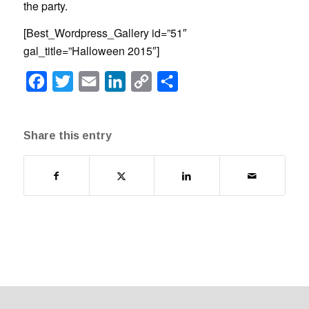
the party.
[Best_Wordpress_Gallery id=”51″
gal_title=”Halloween 2015″]
Facebook
Twitter
Email
LinkedIn
Copy
Share
Link
Share this entry