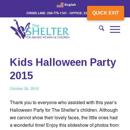
English
QUICK EXIT
CRISIS LINE: 239-775-1101 - OFFICE: 239-775-3862
Kids Halloween Party
2015
October 29, 2015
Thank you to everyone who assisted with this year’s
Halloween Party for The Shelter’s children. Although
we cannot show their lovely faces, the little ones had
a wonderful time! Enjoy this slideshow of photos from