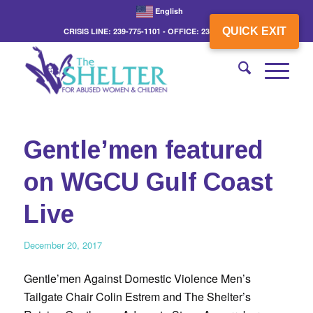
English
QUICK EXIT
CRISIS LINE: 239-775-1101 - OFFICE: 239-775-3862
Gentle’men featured
on WGCU Gulf Coast
Live
December 20, 2017
Gentle’men Against Domestic Violence Men’s
Tailgate Chair Colin Estrem and The Shelter’s