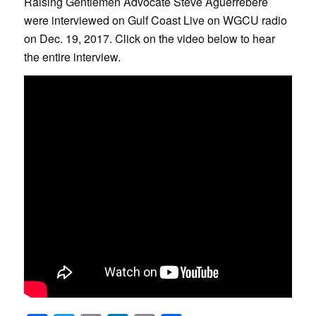
Raising Gentlemen Advocate Steve Aguerrebere
were interviewed on Gulf Coast Live on WGCU radio
on Dec. 19, 2017. Click on the video below to hear
the entire interview.