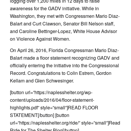
logging over 1,200 miles in 12 days to raise
awareness for the GADV initiative. While in
Washington, they met with Congressmen Mario Diaz-
Balart and Curt Clawson, Senator Bill Nelson staff,
and Caroline Bettinger-Lopez, White House Advisor
on Violence Against Women.
On April 26, 2016, Florida Congressman Mario Diaz-
Balart made a floor statement recognizing GADV and
officially entering the initiative into the Congressional
Record. Congratulations to Colin Estrem, Gordon
Kellam and Glen Schwesinger.
[button url=”https://naplesshelter.org/wp-
content/uploads/2016/04/floor-statement-
highlights.pdf” style=”small”]READ FLOOR
STATEMENT[/button] [button
url=”https://naplesshelter.org/ride/” style=”small”]Read
Ride for The Shelter Blog[/button]