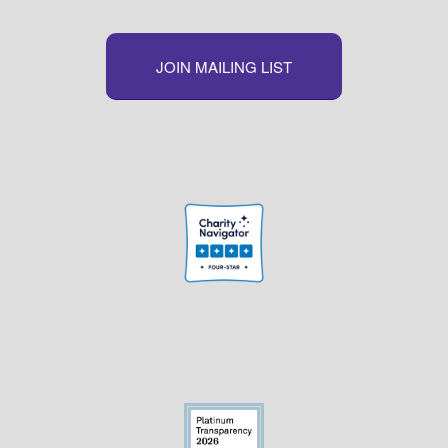
JOIN MAILING LIST