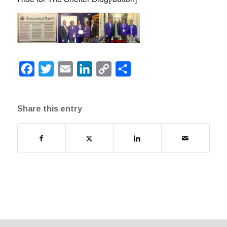
Facebook
Twitter
Email
LinkedIn
Copy
Share
Link
Share this entry