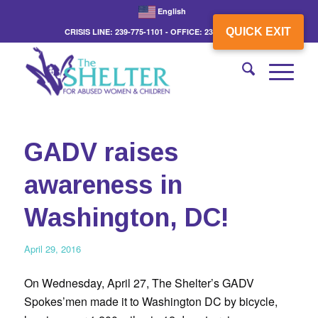
English
QUICK EXIT
CRISIS LINE: 239-775-1101 - OFFICE: 239-775-3862
GADV raises
awareness in
Washington, DC!
April 29, 2016
On Wednesday, April 27, The Shelter’s GADV
Spokes’men made it to Washington DC by bicycle,