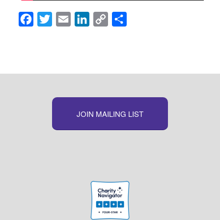
Facebook
Twitter
Email
LinkedIn
Copy
Share
Link
JOIN MAILING LIST