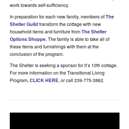
work towards self-sufficiency.
In preparation for each new family, members of
The
Shelter Guild
transform the cottage with new
household items and furniture from
The Shelter
Options Shoppe
. The family is able to take all of
these items and furnishings with them at the
conclusion of the program.
The Shelter is seeking a sponsor for it’s 10th cottage.
For more information on the Transitional Living
Program,
CLICK HERE
, or call 239-775-3862.