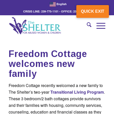
English
QUICK EXIT
CRISIS LINE: 239-775-1101 - OFFICE: 239-775-3862
Freedom Cottage
welcomes new
family
Freedom Cottage recently welcomed a new family to
The Shelter’s two-year
Transitional Living Program
.
These 3 bedroom/2 bath cottages provide survivors
and their families with housing, community services,
counseling, education and financial classes as they