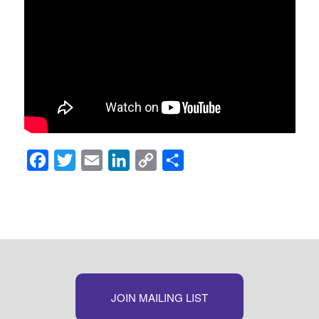
Facebook
Twitter
Email
LinkedIn
Copy
Share
Link
JOIN MAILING LIST