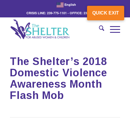
English
QUICK EXIT
CRISIS LINE: 239-775-1101 - OFFICE: 239-775-3862
The Shelter’s 2018
Domestic Violence
Awareness Month
Flash Mob