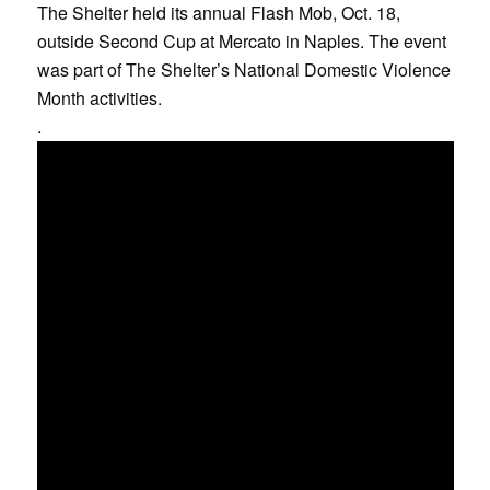
The Shelter held its annual Flash Mob, Oct. 18,
outside Second Cup at Mercato in Naples. The event
was part of The Shelter’s National Domestic Violence
Month activities.
.