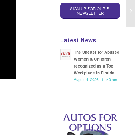
SIGN UP FOR OUR E-
NEWSLETTER
Latest News
The Shelter for Abused
Women & Children
recognized as a Top
Workplace in Florida
August 4, 2026 - 11:43 am