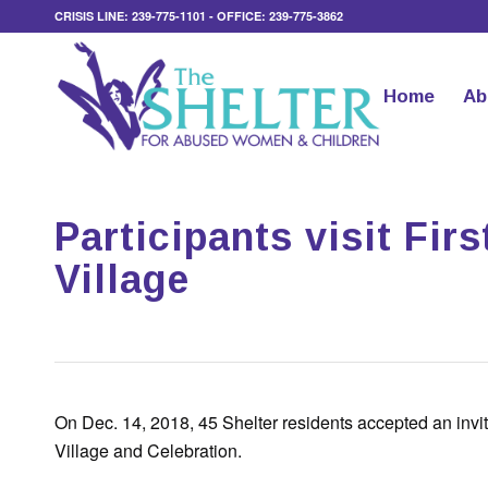
CRISIS LINE: 239-775-1101 - OFFICE: 239-775-3862
Home
Ab
Participants visit Fir
Village
On Dec. 14, 2018, 45 Shelter residents accepted an invita
Village and Celebration.