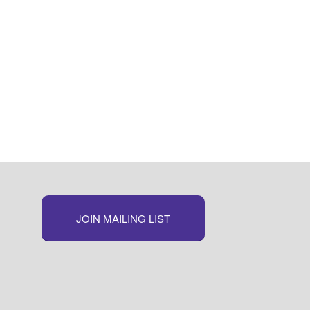
JOIN MAILING LIST