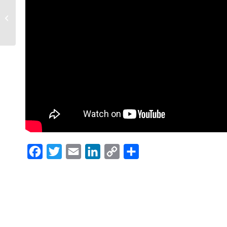
Maria’s ‘Breakfast With
Santa’ makes holiday
brighter
Facebook
Twitter
Email
LinkedIn
Copy
Share
Link