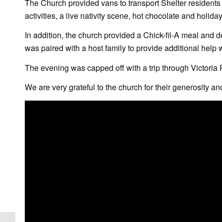
The Church provided vans to transport Shelter residents t
activities, a live nativity scene, hot chocolate and holiday
In addition, the church provided a Chick-fil-A meal and d
was paired with a host family to provide additional help 
The evening was capped off with a trip through Victoria P
We are very grateful to the church for their generosity and 