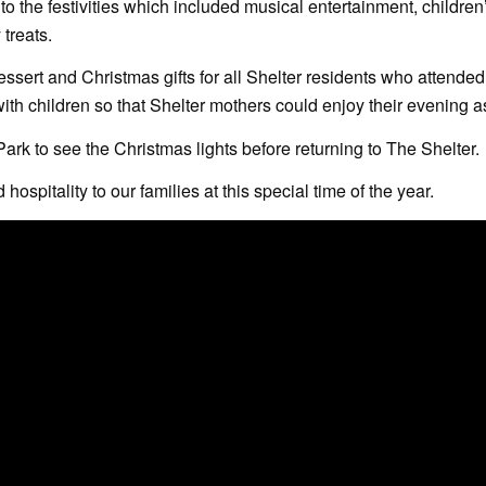
o the festivities which included musical entertainment, children
 treats.
essert and Christmas gifts for all Shelter residents who attended
with children so that Shelter mothers could enjoy their evening a
ark to see the Christmas lights before returning to The Shelter.
hospitality to our families at this special time of the year.