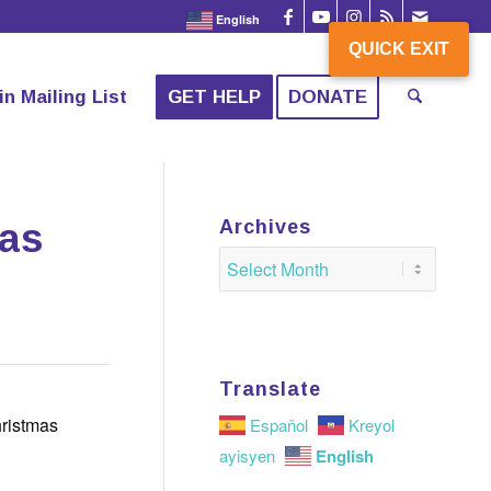
English
QUICK EXIT
QUICK EXIT
in Mailing List
GET HELP
DONATE
mas
Archives
Translate
hristmas
Español
Kreyol
English
ayisyen