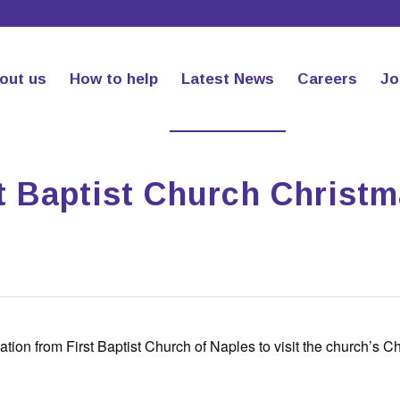
out us
How to help
Latest News
Careers
Jo
st Baptist Church Christ
tion from First Baptist Church of Naples to visit the church’s C