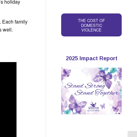
’s holiday
THE COST OF
. Each family
DOMESTIC
s well.
VIOLENCE
2025 Impact Report