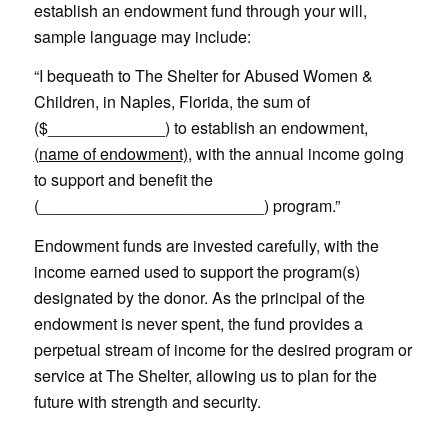
establish an endowment fund through your will,
sample language may include:
“I bequeath to The Shelter for Abused Women &
Children, in Naples, Florida, the sum of
($_____________) to establish an endowment,
(name of endowment)
, with the annual income going
to support and benefit the
(_________________________) program.”
Endowment funds are invested carefully, with the
income earned used to support the program(s)
designated by the donor. As the principal of the
endowment is never spent, the fund provides a
perpetual stream of income for the desired program or
service at The Shelter, allowing us to plan for the
future with strength and security.