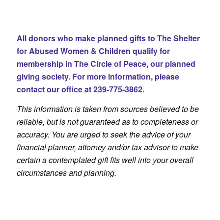
All donors who make planned gifts to The Shelter
for Abused Women & Children qualify for
membership in The Circle of Peace, our planned
giving society. For more information, please
contact our office at 239-775-3862.
This information is taken from sources believed to be
reliable, but is not guaranteed as to completeness or
accuracy. You are urged to seek the advice of your
financial planner, attorney and/or tax advisor to make
certain a contemplated gift fits well into your overall
circumstances and planning.