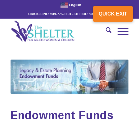
English
QUICK EXIT
CRISIS LINE: 239-775-1101 - OFFICE: 239-775-3862
Endowment Funds