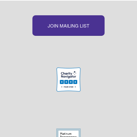
JOIN MAILING LIST