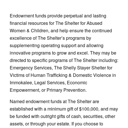
Endowment funds provide perpetual and lasting
financial resources for The Shelter for Abused
Women & Children, and help ensure the continued
excellence of The Shelter’s programs by
supplementing operating support and allowing
innovative programs to grow and excel. They may be
directed to specific programs of The Shelter including:
Emergency Services, The Shelly Stayer Shelter for
Victims of Human Trafficking & Domestic Violence in
Immokalee, Legal Services, Economic
Empowerment, or Primary Prevention.
Named endowment funds at The Shelter are
established with a minimum gift of $100,000, and may
be funded with outright gifts of cash, securities, other
assets, or through your estate. If you choose to