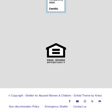
© Copyright - Shelter for Abused Women & Children -
Enfold Theme by Kriesi
Non-discrimination Policy
Emergency Shelter
Contact us