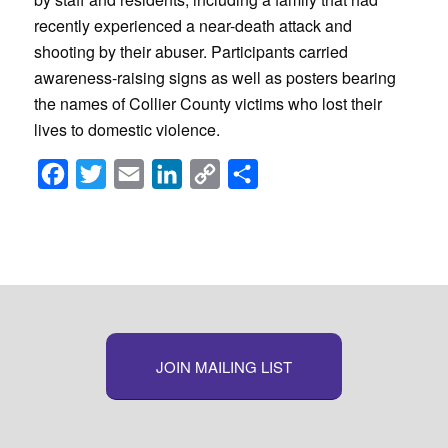
recently experienced a near-death attack and
shooting by their abuser. Participants carried
awareness-raising signs as well as posters bearing
the names of Collier County victims who lost their
lives to domestic violence.
Facebook
Twitter
Email
LinkedIn
Copy
Share
Link
JOIN MAILING LIST