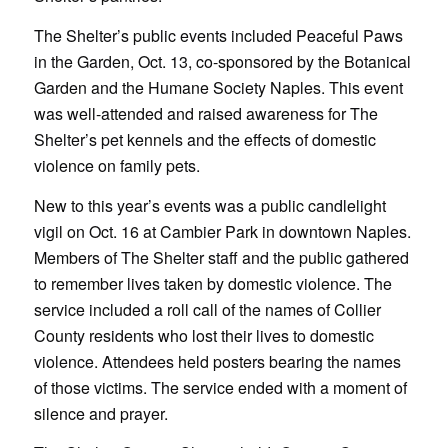
The Shelter’s public events included Peaceful Paws
in the Garden, Oct. 13, co-sponsored by the Botanical
Garden and the Humane Society Naples. This event
was well-attended and raised awareness for The
Shelter’s pet kennels and the effects of domestic
violence on family pets.
New to this year’s events was a public candlelight
vigil on Oct. 16 at Cambier Park in downtown Naples.
Members of The Shelter staff and the public gathered
to remember lives taken by domestic violence. The
service included a roll call of the names of Collier
County residents who lost their lives to domestic
violence. Attendees held posters bearing the names
of those victims. The service ended with a moment of
silence and prayer.