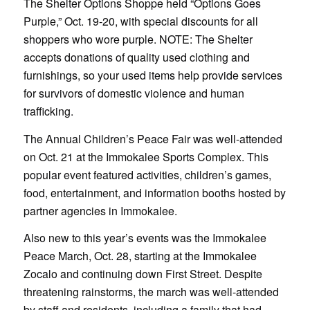
The Shelter Options Shoppe held “Options Goes
Purple,” Oct. 19-20, with special discounts for all
shoppers who wore purple. NOTE: The Shelter
accepts donations of quality used clothing and
furnishings, so your used items help provide services
for survivors of domestic violence and human
trafficking.
The Annual Children’s Peace Fair was well-attended
on Oct. 21 at the Immokalee Sports Complex. This
popular event featured activities, children’s games,
food, entertainment, and information booths hosted by
partner agencies in Immokalee.
Also new to this year’s events was the Immokalee
Peace March, Oct. 28, starting at the Immokalee
Zocalo and continuing down First Street. Despite
threatening rainstorms, the march was well-attended
by staff and residents, including a family that had