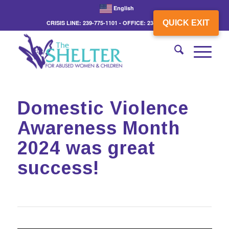
English
QUICK EXIT
CRISIS LINE: 239-775-1101 - OFFICE: 239-775-3862
Domestic Violence
Awareness Month
2024 was great
success!