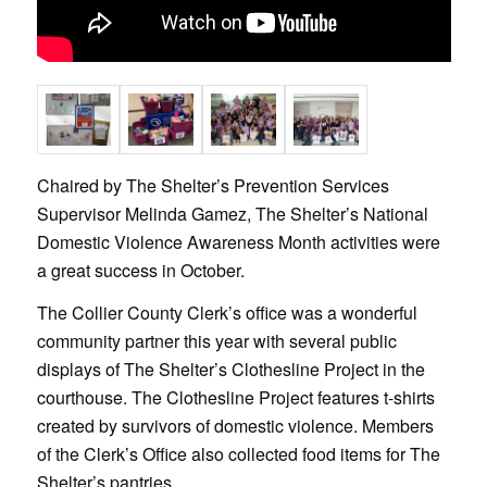
Chaired by The Shelter’s Prevention Services
Supervisor Melinda Gamez, The Shelter’s National
Domestic Violence Awareness Month activities were
a great success in October.
The Collier County Clerk’s office was a wonderful
community partner this year with several public
displays of The Shelter’s Clothesline Project in the
courthouse. The Clothesline Project features t-shirts
created by survivors of domestic violence. Members
of the Clerk’s Office also collected food items for The
Shelter’s pantries.