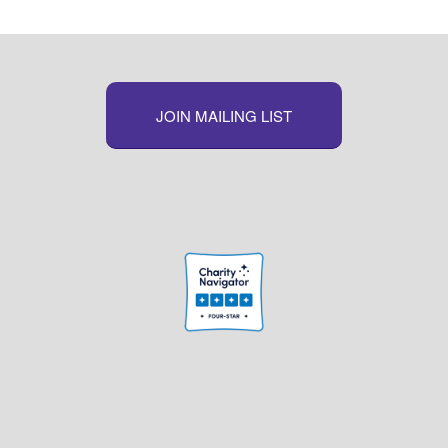
JOIN MAILING LIST