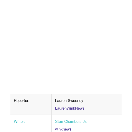
Reporter:
Lauren Sweeney
LaurenWinkNews
Writer:
Stan Chambers Jr.
winknews