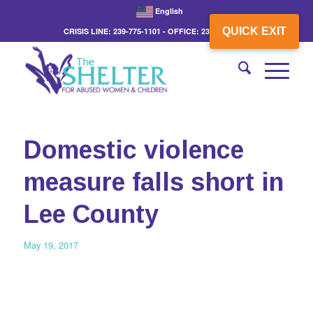
English
QUICK EXIT
CRISIS LINE: 239-775-1101 - OFFICE: 239-775-3862
Domestic violence
measure falls short in
Lee County
May 19, 2017