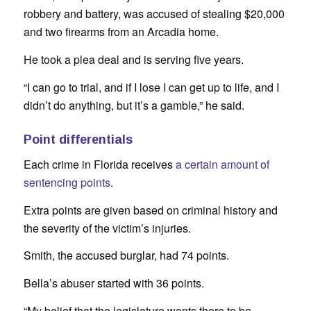
robbery and battery, was accused of stealing $20,000
and two firearms from an Arcadia home.
He took a plea deal and is serving five years.
“I can go to trial, and if I lose I can get up to life, and I
didn’t do anything, but it’s a gamble,” he said.
Point differentials
Each crime in Florida receives
a certain amount of
sentencing points
.
Extra points are given based on criminal history and
the severity of the victim’s injuries.
Smith, the accused burglar, had 74 points.
Bella’s abuser started with 36 points.
“My belief that the legislature wants there to be