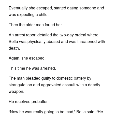
Eventually she escaped, started dating someone and
was expecting a child.
Then the older man found her.
An arrest report detailed the two-day ordeal where
Bella was physically abused and was threatened with
death.
Again, she escaped.
This time he was arrested.
The man pleaded guilty to domestic battery by
strangulation and aggravated assault with a deadly
weapon.
He received probation.
“Now he was really going to be mad,” Bella said. “He