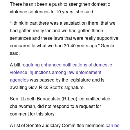
There hasn’t been a push to strengthen domestic
violence sentences in 10 years, she said.
“I think in part there was a satisfaction there, that we
had gotten really far, and we had gotten these
sentences and these laws that were really supportive
compared to what we had 30-40 years ago,” Garcia
said.
A bill
requiring enhanced notifications of domestic
violence injunctions among law enforcement
agencies
was passed by the legislature and is
awaiting Gov. Rick Scott’s signature.
Sen. Lizbeth Benaquisto (R-Lee), committee vice-
chairwoman, did not respond to a request for
comment for this story.
A list of Senate Judiciary Committee members
can be