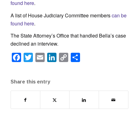
found here
.
A list of House Judiciary Committee members
can be
found here
.
The State Attorney’s Office that handled Bella’s case
declined an interview.
Facebook
Twitter
Email
LinkedIn
Copy
Share
Link
Share this entry