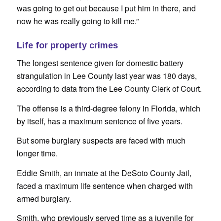
was going to get out because I put him in there, and
now he was really going to kill me.”
Life for property crimes
The longest sentence given for domestic battery
strangulation in Lee County last year was 180 days,
according to data from the Lee County Clerk of Court.
The offense is a third-degree felony in Florida, which
by itself, has a maximum sentence of five years.
But some burglary suspects are faced with much
longer time.
Eddie Smith, an inmate at the DeSoto County Jail,
faced a maximum life sentence when charged with
armed burglary.
Smith, who previously served time as a juvenile for