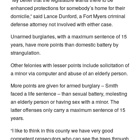
enhanced protections for somebody’s home for their
domicile,” said Lance Dunford, a Fort Myers criminal
defense attorney not involved with either case.
Unarmed burglaries, with a maximum sentence of 15
years, have more points than domestic battery by
strangulation.
Other felonies with lesser points include solicitation of
a minor via computer and abuse of an elderly person.
More points are given for armed burglary – Smith
faced a life sentence – than sexual battery, molesting
an elderly person or having sex with a minor. The
latter offenses only carry a maximum sentence of 15
years.
“I like to think in this county we have very good
competent prosecutors who can see the trees through