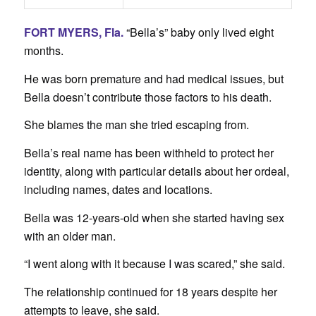
FORT MYERS, Fla.
“Bella’s” baby only lived eight
months.
He was born premature and had medical issues, but
Bella doesn’t contribute those factors to his death.
She blames the man she tried escaping from.
Bella’s real name has been withheld to protect her
identity, along with particular details about her ordeal,
including names, dates and locations.
Bella was 12-years-old when she started having sex
with an older man.
“I went along with it because I was scared,” she said.
The relationship continued for 18 years despite her
attempts to leave, she said.