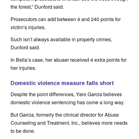
the forest,” Dunford said.
Prosecutors can add between 4 and 240 points for
victim’s injuries.
Such isn’t always available in property crimes,
Dunford said.
In Bella’s case, her abuser received 4 extra points for
her injuries.
Domestic violence measure falls short
Despite the point differences, Yaro Garcia believes
domestic violence sentencing has come a long way.
But Garcia, formerly the clinical director for Abuse
Counseling and Treatment, Inc., believes more needs
to be done.