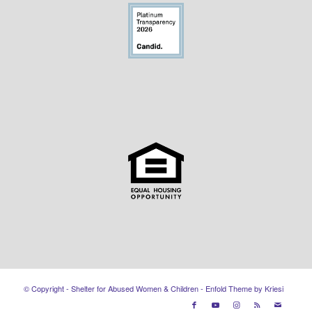
© Copyright - Shelter for Abused Women & Children -
Enfold Theme by Kriesi