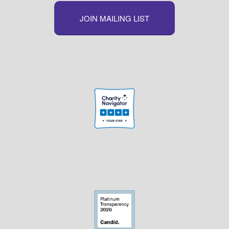
JOIN MAILING LIST