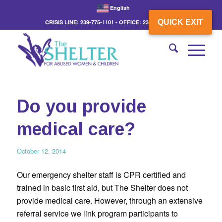
English
QUICK EXIT
CRISIS LINE: 239-775-1101 - OFFICE: 239-775-3862
Do you provide
medical care?
October 12, 2014
Our emergency shelter staff is CPR certified and
trained in basic first aid, but The Shelter does not
provide medical care. However, through an extensive
referral service we link program participants to