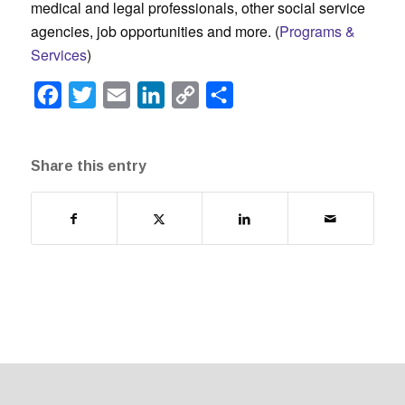
medical and legal professionals, other social service
agencies, job opportunities and more. (
Programs &
Services
)
Facebook
Twitter
Email
LinkedIn
Copy
Share
Link
Share this entry