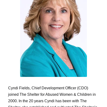
Cyndi Fields, Chief Development Officer (CDO)
joined The Shelter for Abused Women & Children in
2000. In the 20 years Cyndi has been with The