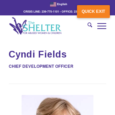
English
QUICK EXIT
CRISIS LINE: 239-775-1101 - OFFICE: 239-775-3862
Cyndi Fields
CHIEF DEVELOPMENT OFFICER