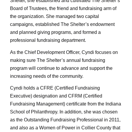
Shelter, she established and cultivated The Shelter’s
Board of Trustees, the friend and fundraising arm of
the organization. She managed two capital
campaigns, established The Shelter’s endowment
and planned giving programs, and formed a
professional fundraising department.
As the Chief Development Officer, Cyndi focuses on
making sure The Shelter’s annual fundraising
program will continue to advance and support the
increasing needs of the community.
Cyndi holds a CFRE (Certified Fundraising
Executive) designation and CFRM (Certified
Fundraising Management) certificate from the Indiana
School of Philanthropy. In addition, she was chosen
as the Outstanding Fundraising Professional in 2011,
and also as a Women of Power in Collier County that