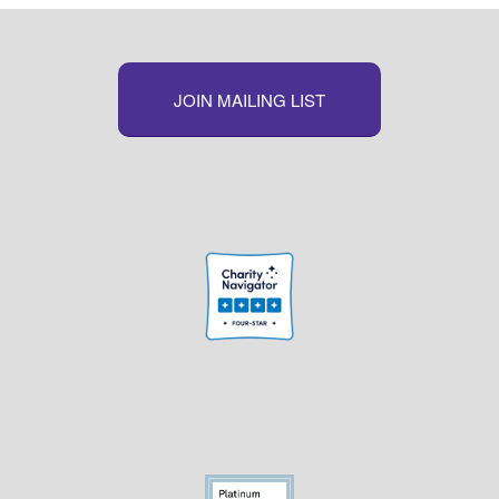
JOIN MAILING LIST