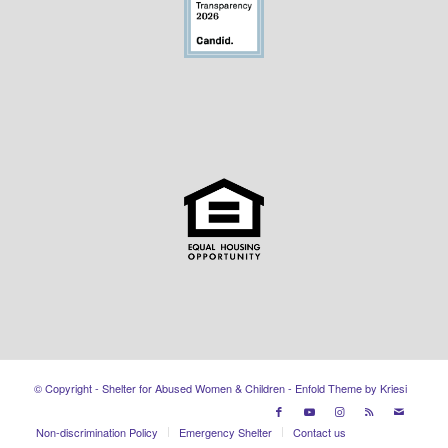
© Copyright - Shelter for Abused Women & Children -
Enfold Theme by Kriesi
Non-discrimination Policy
Emergency Shelter
Contact us