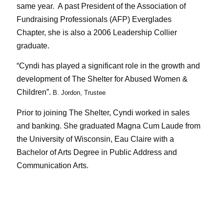
same year. A past President of the Association of
Fundraising Professionals (AFP) Everglades
Chapter, she is also a 2006 Leadership Collier
graduate.
“Cyndi has played a significant role in the growth and
development of The Shelter for Abused Women &
Children”.
B. Jordon, Trustee
Prior to joining The Shelter, Cyndi worked in sales
and banking. She graduated Magna Cum Laude from
the University of Wisconsin, Eau Claire with a
Bachelor of Arts Degree in Public Address and
Communication Arts.