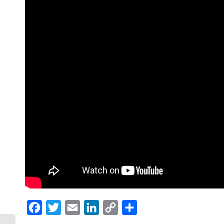
Facebook
Twitter
Email
LinkedIn
Copy
Share
Link