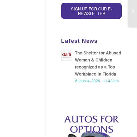
SIGN UP FOR OUR E-
NEWSLETTER
Latest News
The Shelter for Abused
Women & Children
recognized as a Top
Workplace in Florida
August 4, 2026 - 11:43 am