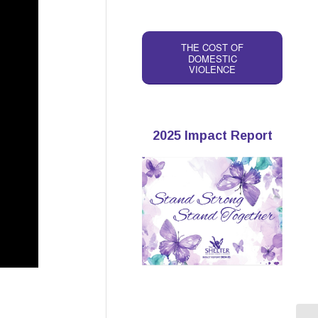
THE COST OF
DOMESTIC
VIOLENCE
2025 Impact Report