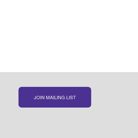
JOIN MAILING LIST