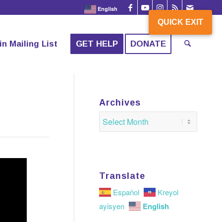
English
QUICK EXIT
QUICK EXIT
in Mailing List
GET HELP
DONATE
Archives
Translate
Español
Kreyol
English
ayisyen