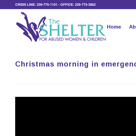
CRISIS LINE: 239-775-1101 - OFFICE: 239-775-3862
Home
Ab
Christmas morning in emergenc