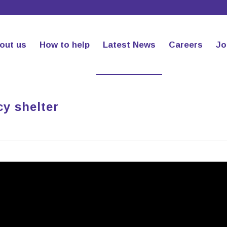
out us
How to help
Latest News
Careers
Jo
y shelter